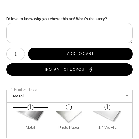
I'd love to know why you chose this art! What's the story?
Number of product units
ADD TO CART
INSTANT CHECKOUT
1 Print Surface
Metal
Metal
Photo Paper
1/4" Acrylic