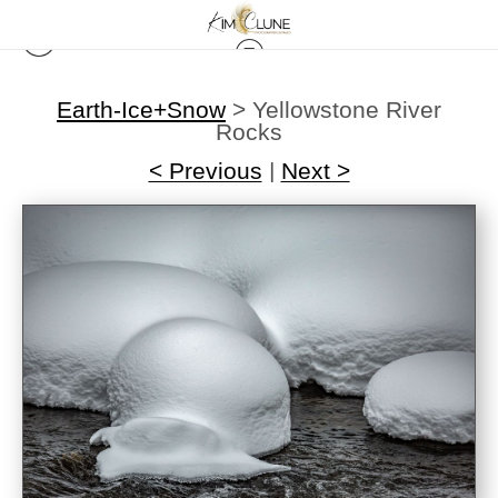
Earth-Ice+Snow
>
Yellowstone River
Rocks
< Previous
|
Next >