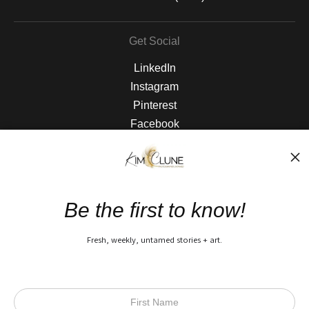
Get Social
LinkedIn
Instagram
Pinterest
Facebook
The Nitty Gritty
FAQ
Be the first to know!
Privacy Policy
Fresh, weekly, untamed stories + art.
Open Live Preview AR