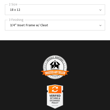
2 Size
18 x 12
3 Finishing
3/4" Inset Frame w/ Cleat
TRUSTED ART SELLER
The presence of this badge signifies that this business has officially
registered with the
Art Storefronts Organization
and has an established
track record of selling art.
It also means that buyers can trust that they are buying from a