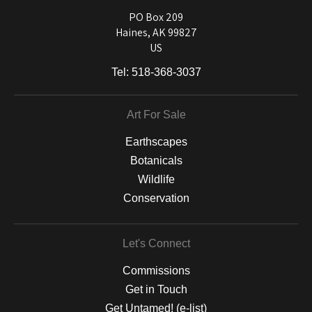
used on a wide selection of archival materials, from fine art papers
and matting to canvas, acrylic, and MetalPrints.
PO Box 209
Haines, AK 99827
US
Tel:
518-368-3037
Art For Sale
Earthscapes
Botanicals
Wildlife
Conservation
Let's Connect
Commissions
Get in Touch
Get Untamed! (e-list)