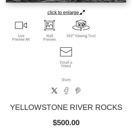
click to enlarge
Live
Wall
360° Viewing Tool
Preview AR
Preview
Email a
Friend
Share
YELLOWSTONE RIVER ROCKS
$
500.00