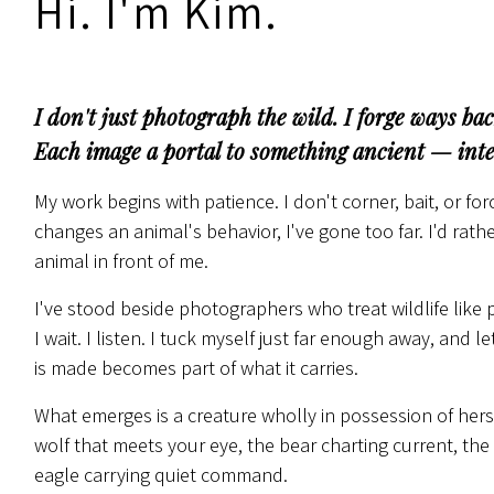
Hi. I'm Kim.
I don't just photograph the wild. I forge ways back
Each image a portal to something ancient — intel
My work begins with patience. I don't corner, bait, or f
changes an animal's behavior, I've gone too far. I'd rat
animal in front of me.
I've stood beside photographers who treat wildlife like 
I wait. I listen. I tuck myself just far enough away, an
is made becomes part of what it carries.
What emerges is a creature wholly in possession of hers
wolf that meets your eye, the bear charting current, the f
eagle carrying quiet command.