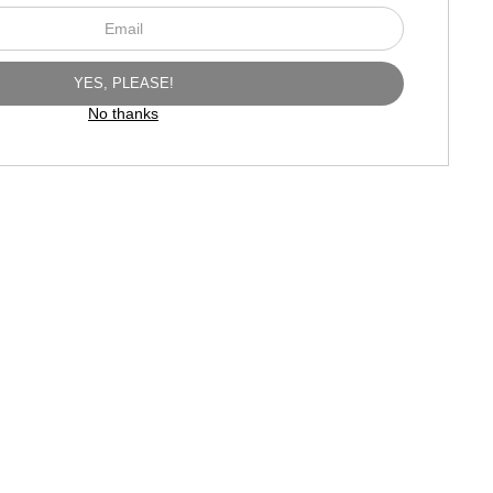
No thanks