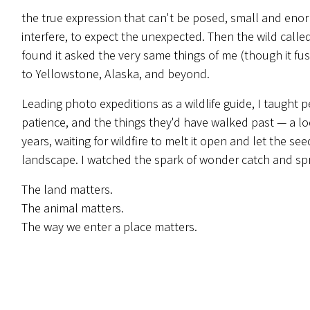
the true expression that can't be posed, small and eno
interfere, to expect the unexpected. Then the wild calle
found it asked the very same things of me (though it fusses
to Yellowstone, Alaska, and beyond.
Leading photo expeditions as a wildlife guide, I taught p
patience, and the things they'd have walked past — a l
years, waiting for wildfire to melt it open and let the see
landscape. I watched the spark of wonder catch and spre
The land matters.
The animal matters.
The way we enter a place matters.