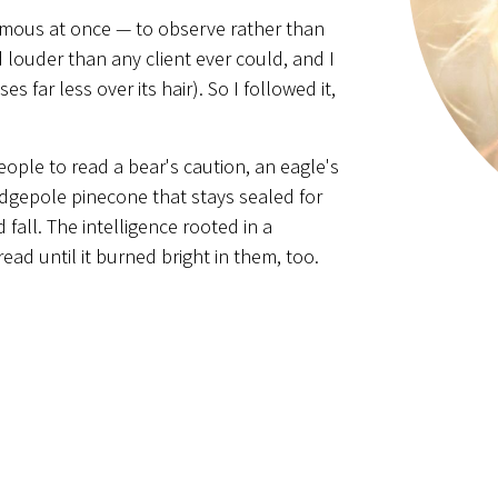
rmous at once — to observe rather than
d louder than any client ever could, and I
 far less over its hair). So I followed it,
eople to read a bear's caution, an eagle's
odgepole pinecone that stays sealed for
d fall. The intelligence rooted in a
ad until it burned bright in them, too.