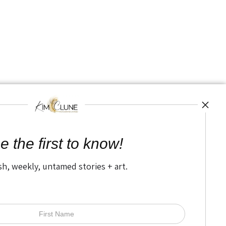
e the first to know!
sh, weekly, untamed stories + art.