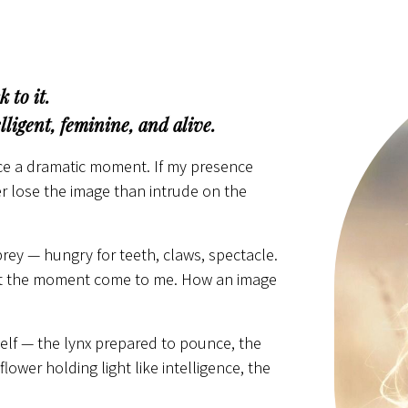
 to it.
ligent, feminine, and alive.
orce a dramatic moment. If my presence
her lose the image than intrude on the
prey — hungry for teeth, claws, spectacle.
d let the moment come to me. How an image
elf — the lynx prepared to pounce, the
lower holding light like intelligence, the