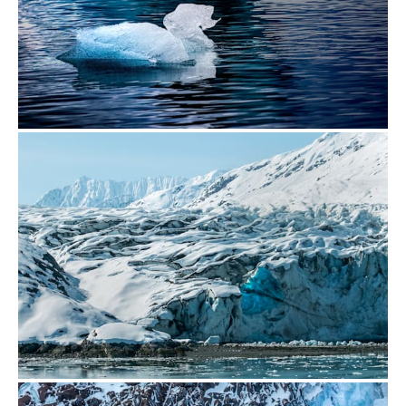
from
$500.00