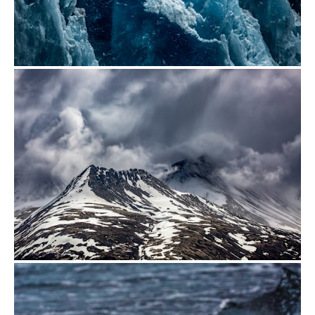
from
$500.00