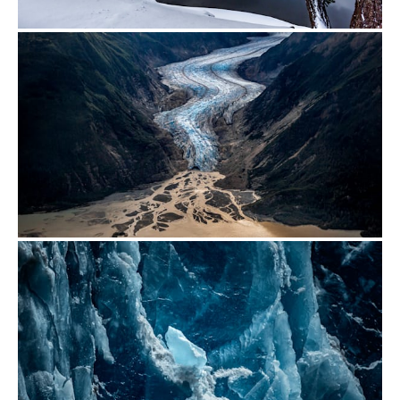
from
$700.00
from
$500.00