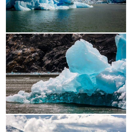
from
$500.00