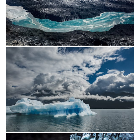
from
$500.00