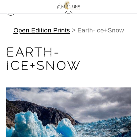
Open Edition Prints
> Earth-Ice+Snow
EARTH-
ICE+SNOW
from
$500.00