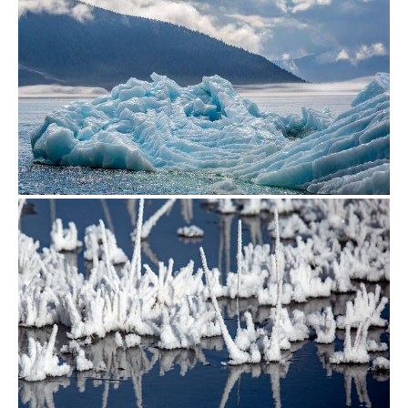
from
$500.00
from
$500.00