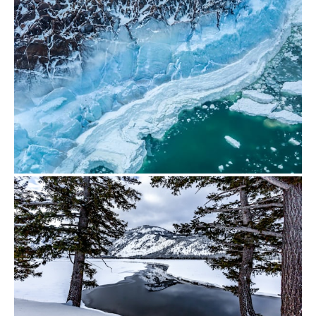
from
$500.00
from
$700.00