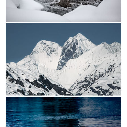
from
$24.00
from
$24.00