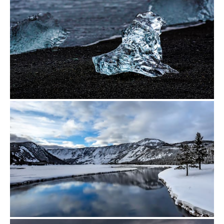
from
$500.00
from
$448.00