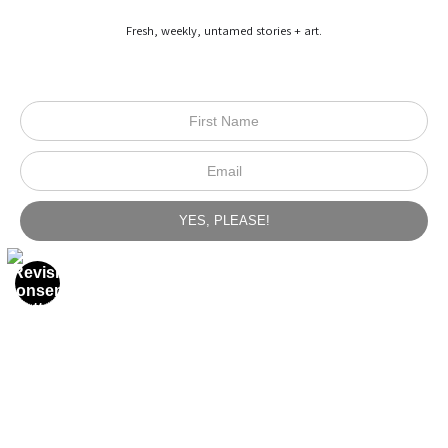
Fresh, weekly, untamed stories + art.
from
$600.00