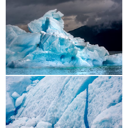
from
$500.00
from
$500.00