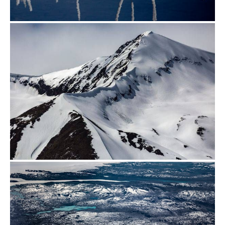
from
$500.00
from
$500.00