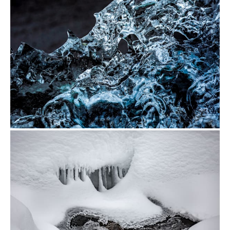
from
$500.00
from
$500.00