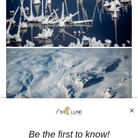
from
$500.00
Be the first to know!