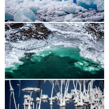
from
$700.00
from
$500.00