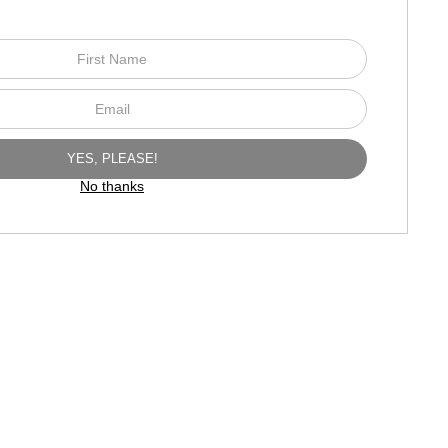
No thanks
TED