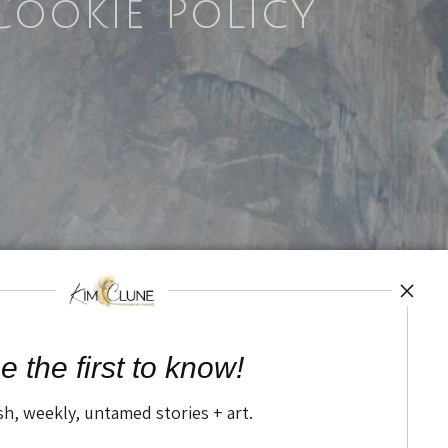
Cookie Policy
e the first to know!
sh, weekly, untamed stories + art.