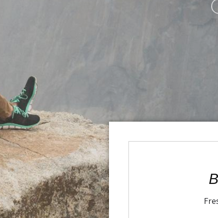
B
Fre