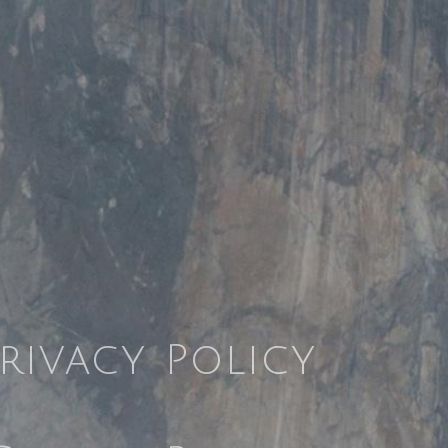
rivacy Policy