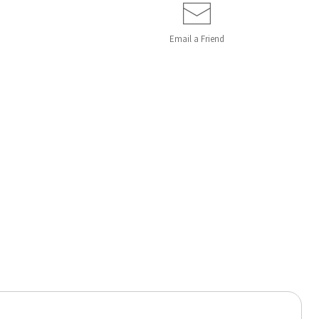
Email a
Friend