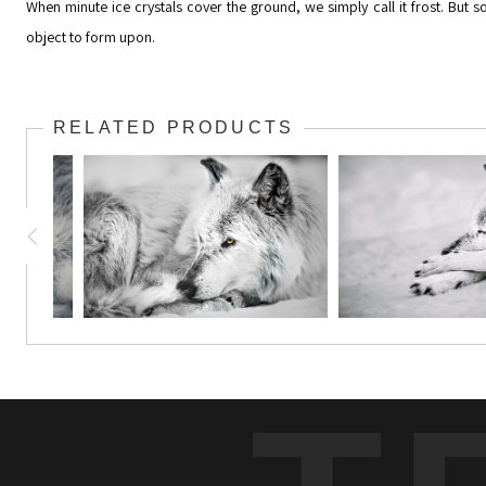
When minute ice crystals cover the ground, we simply call it frost. But
object to form upon.
RELATED PRODUCTS