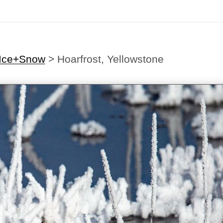
-Ice+Snow
>
Hoarfrost, Yellowstone