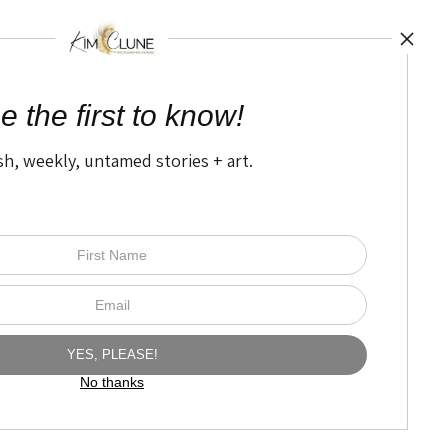
TED
by
art
storefronts
e the first to know!
sh, weekly, untamed stories + art.
Open Live Preview AR
The Nitty Gritty
FAQ
Privacy Policy
No thanks