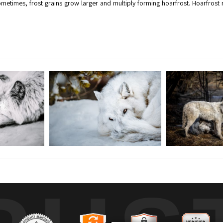
 sometimes, frost grains grow larger and multiply forming hoarfrost. Hoarfros