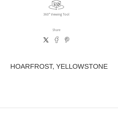
360° Viewing Tool
Share
HOARFROST, YELLOWSTONE