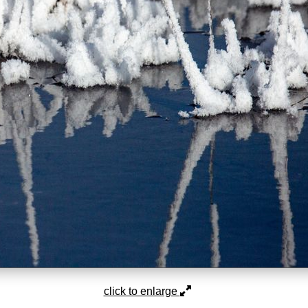
click to enlarge