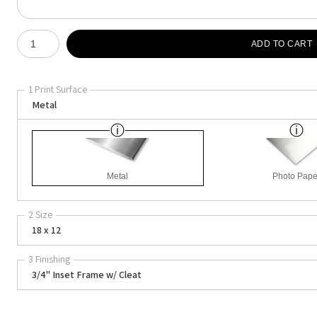
Number of product units
ADD TO CART
1 Print Surface
Metal
Metal
Photo Pape
2 Size
18 x 12
3 Finishing
3/4" Inset Frame w/ Cleat