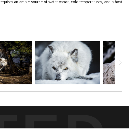
t requires an ample source of water vapor, cold temperatures, and a host