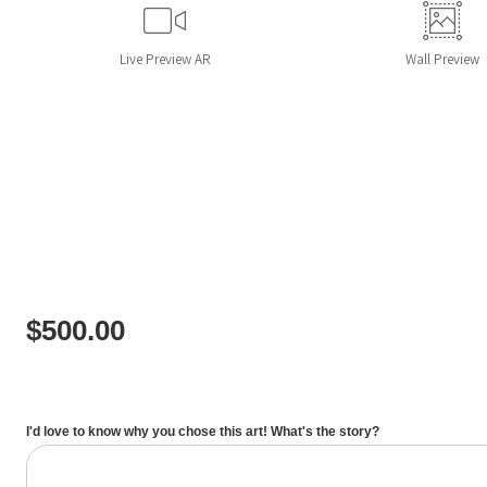
Live
Preview AR
Wall
Preview
$
500.00
I'd love to know why you chose this art! What's the story?