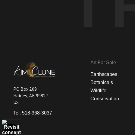
T
Art For Sale
Earthscapes
Botanicals
PO Box 209
Wildlife
Haines, AK 99827
Conservation
US
Tel:
518-368-3037