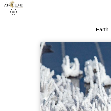
Earth