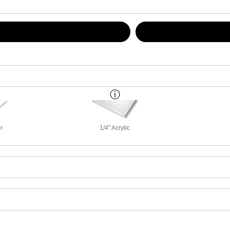
r
1/4" Acrylic