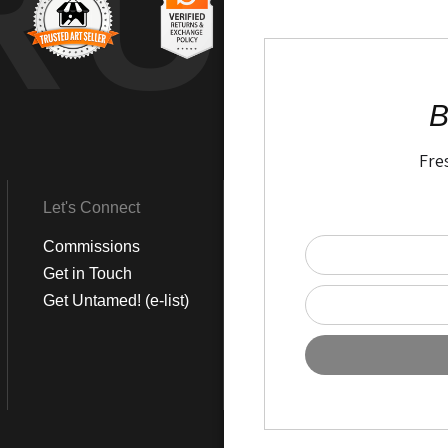
RUS
B
Fre
Let's Connect
Get Social
Commissions
LinkedIn
Get in Touch
Instagram
Get Untamed! (e-list)
Pinterest
Facebook