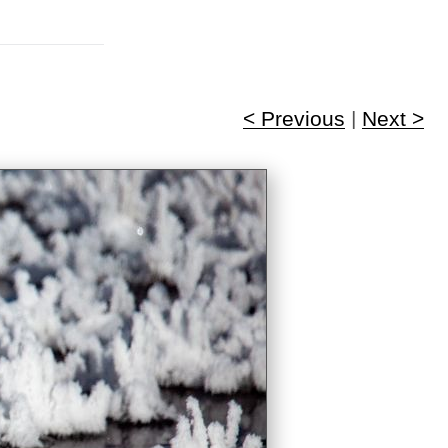
< Previous
|
Next >