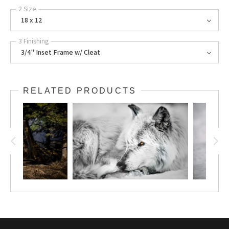
2 Size
18 x 12
3 Finishing
3/4" Inset Frame w/ Cleat
RELATED PRODUCTS