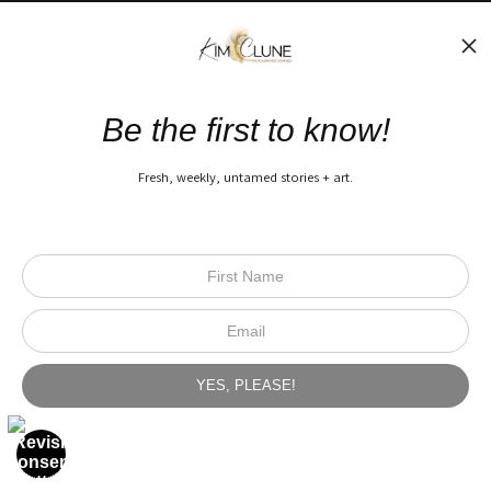
The Nitty Gritty
FAQ
Be the first to know!
Privacy Policy
Fresh, weekly, untamed stories + art.
Open Live Preview AR