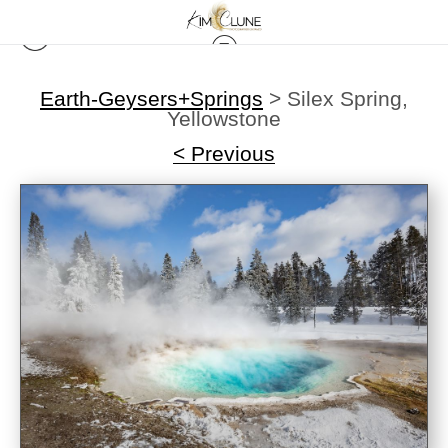
Earth-Geysers+Springs
>
Silex Spring,
Yellowstone
< Previous