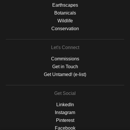
Earthscapes
Botanicals
Wildlife
Conservation
Let's Connect
Commissions
Get in Touch
Get Untamed! (e-list)
Get Social
LinkedIn
Instagram
Pinterest
Facebook