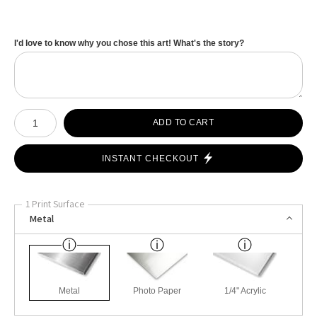
I'd love to know why you chose this art! What's the story?
Number of product units
ADD TO CART
INSTANT CHECKOUT
1 Print Surface
Metal
Metal
Photo Paper
1/4" Acrylic