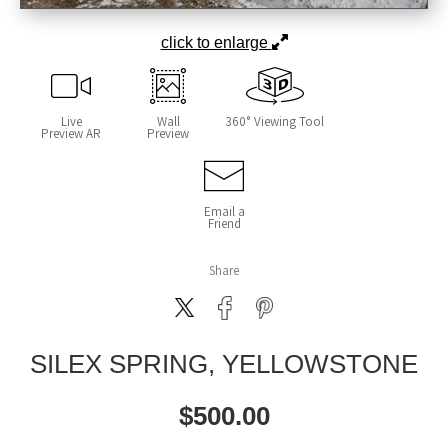
click to enlarge
Live
Wall
360° Viewing Tool
Preview AR
Preview
Email a
Friend
Share
SILEX SPRING, YELLOWSTONE
$
500.00