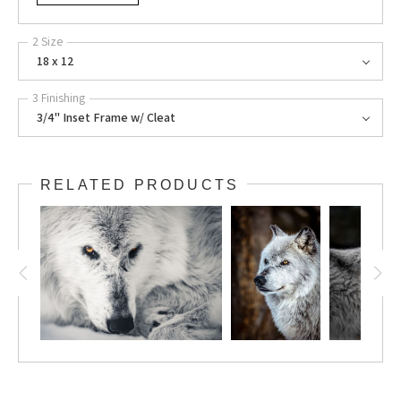
2 Size
18 x 12
3 Finishing
3/4" Inset Frame w/ Cleat
RELATED PRODUCTS