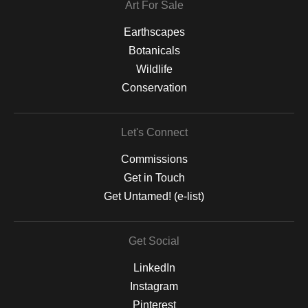
Art For Sale
Earthscapes
Botanicals
Wildlife
Conservation
Let's Connect
Commissions
Get in Touch
Get Untamed! (e-list)
Get Social
LinkedIn
Instagram
Pinterest