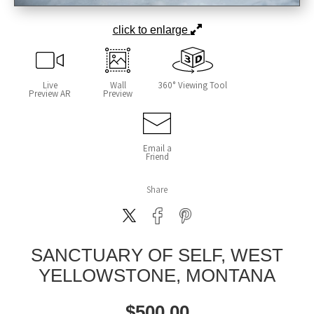
click to enlarge
Live
Wall
360° Viewing Tool
Preview AR
Preview
Email a
Friend
Share
SANCTUARY OF SELF, WEST
YELLOWSTONE, MONTANA
$
500.00