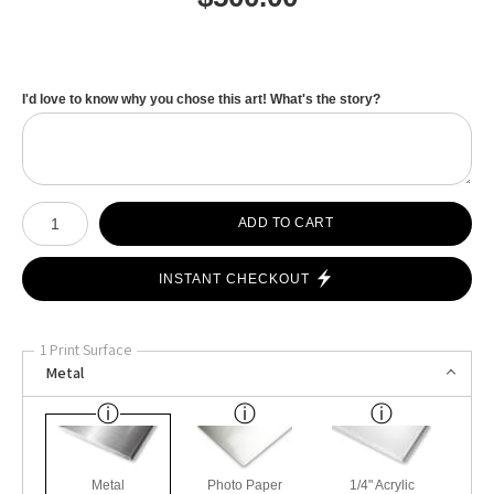
I'd love to know why you chose this art! What's the story?
Number of product units
ADD TO CART
INSTANT CHECKOUT
1 Print Surface
Metal
Metal
Photo Paper
1/4" Acrylic