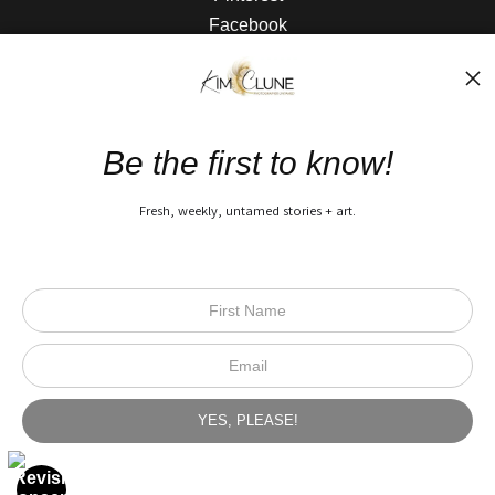
Facebook
The Nitty Gritty
FAQ
Be the first to know!
Privacy Policy
Fresh, weekly, untamed stories + art.
Open Live Preview AR