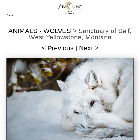
ANIMALS - WOLVES
>
Sanctuary of Self,
West Yellowstone, Montana
< Previous
|
Next >