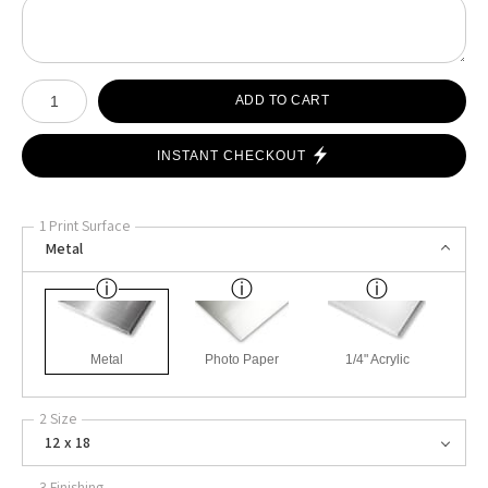
Number of product units
ADD TO CART
INSTANT CHECKOUT
1 Print Surface
Metal
Metal
Photo Paper
1/4" Acrylic
2 Size
12 x 18
3 Finishing