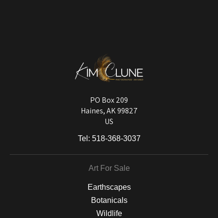
VERIFIED ARCHIVAL
MATERIALS USED
The
Art Storefronts Organization
has verified that this Art Seller has
published information about the archival materials used to create their
products in an effort to provide transparency to buyers.
DESCRIPTION FROM MERCHANT:
Longevity matters! To protect your art investment, premium inks are
used on a wide selection of archival materials, from fine art papers
and matting to canvas, acrylic, and MetalPrints.
PO Box 209
Haines, AK 99827
US
Tel:
518-368-3037
Art For Sale
Earthscapes
Botanicals
Wildlife