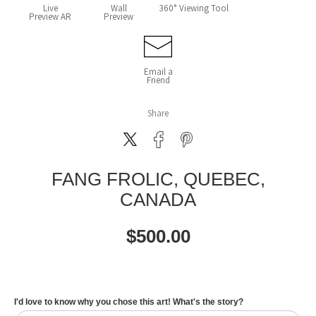
Live
Wall
360° Viewing Tool
Preview AR
Preview
Email a
Friend
Share
FANG FROLIC, QUEBEC,
CANADA
$
500.00
I'd love to know why you chose this art! What's the story?