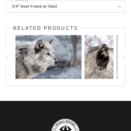
3/4" Inset Frame w/ Cleat
RELATED PRODUCTS