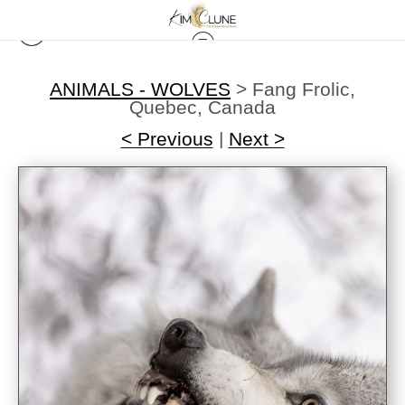
ANIMALS - WOLVES
>
Fang Frolic,
Quebec, Canada
< Previous
|
Next >