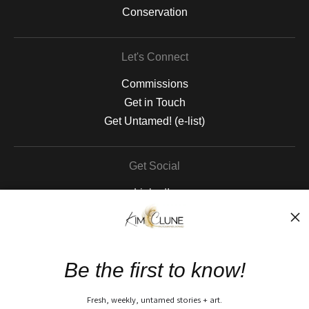
Conservation
Let's Connect
Commissions
Get in Touch
Get Untamed! (e-list)
Get Social
LinkedIn
Instagram
Pinterest
Facebook
Be the first to know!
The Nitty Gritty
Fresh, weekly, untamed stories + art.