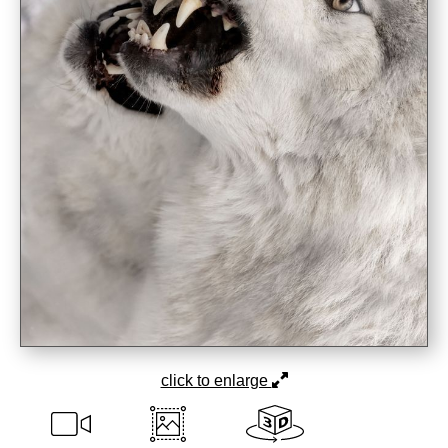
click to enlarge