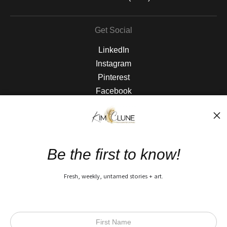
Get Social
LinkedIn
Instagram
Pinterest
Facebook
The Nitty Gritty
FAQ
Be the first to know!
Privacy Policy
Fresh, weekly, untamed stories + art.
Open Live Preview AR