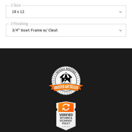
2 Size
18 x 12
3 Finishing
3/4" Inset Frame w/ Cleat
TRUSTED ART SELLER
The presence of this badge signifies that this business has officially
registered with the
Art Storefronts Organization
and has an established
track record of selling art.
It also means that buyers can trust that they are buying from a