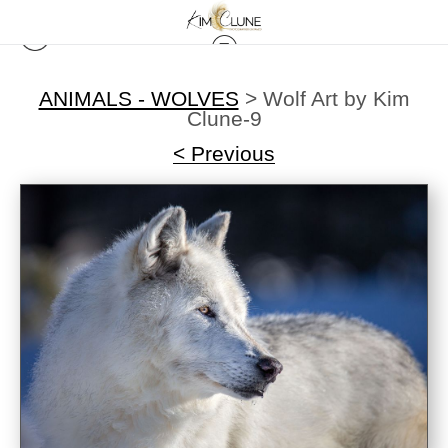
ANIMALS - WOLVES
>
Wolf Art by Kim
Clune-9
< Previous