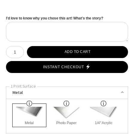
I'd love to know why you chose this art! What's the story?
Number of product units
ADD TO CART
INSTANT CHECKOUT
1 Print Surface
Metal
Metal
Photo Paper
1/4" Acrylic