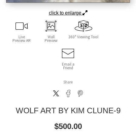
click to enlarge
Live
Wall
360° Viewing Tool
Preview AR
Preview
Email a
Friend
Share
WOLF ART BY KIM CLUNE-9
$
500.00