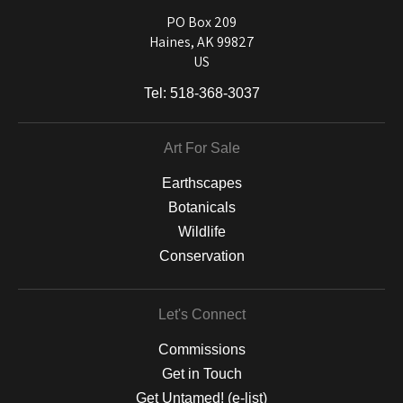
used on a wide selection of archival materials, from fine art papers
and matting to canvas, acrylic, and MetalPrints.
PO Box 209
Haines, AK 99827
US
Tel:
518-368-3037
Art For Sale
Earthscapes
Botanicals
Wildlife
Conservation
Let's Connect
Commissions
Get in Touch
Get Untamed! (e-list)