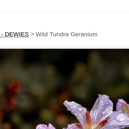
 - DEWIES
>
Wild Tundra Geranium