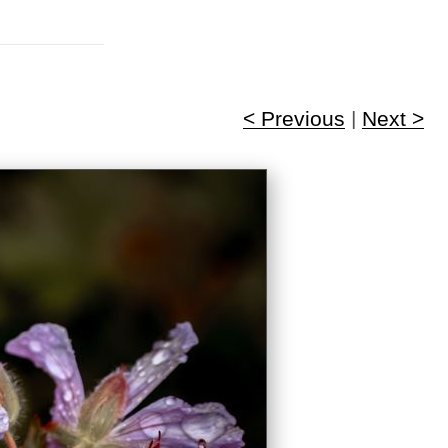
< Previous
|
Next >