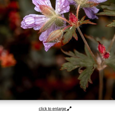
click to enlarge