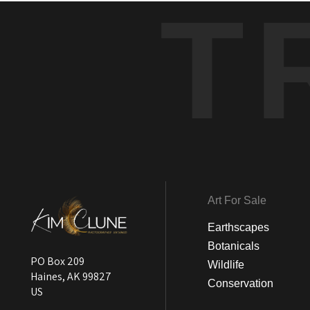
T
Art For Sale
Earthscapes
Botanicals
PO Box 209
Wildlife
Haines, AK 99827
Conservation
US