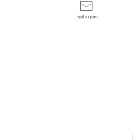
Email a
Friend