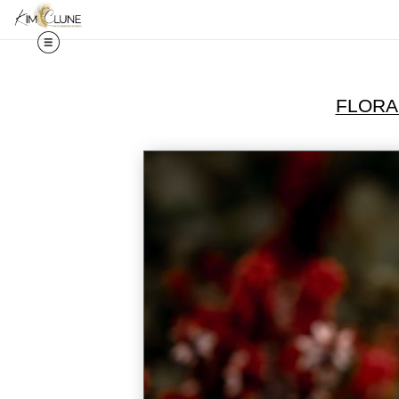
FLORA