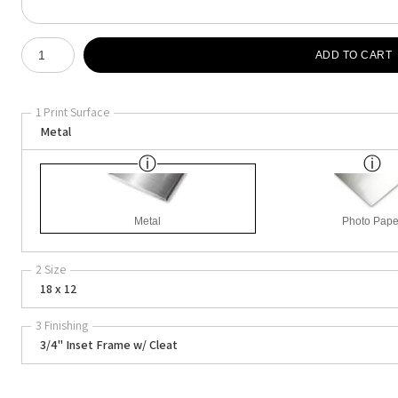
Number of product units
ADD TO CART
1 Print Surface
Metal
Metal
Photo Pape
2 Size
18 x 12
3 Finishing
3/4" Inset Frame w/ Cleat