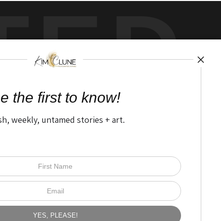
TED
by
art
storefronts
e the first to know!
sh, weekly, untamed stories + art.
Open Live Preview AR
The Nitty Gritty
FAQ
Privacy Policy