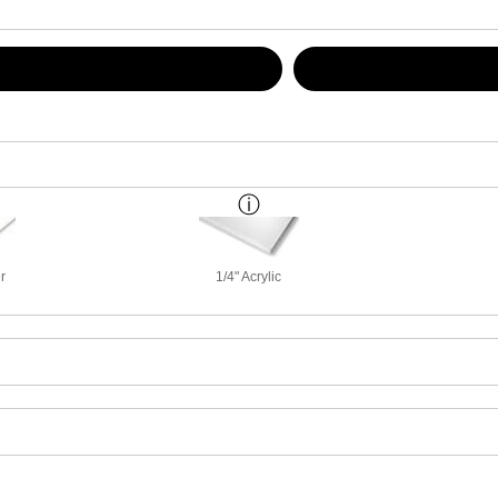
r
1/4" Acrylic