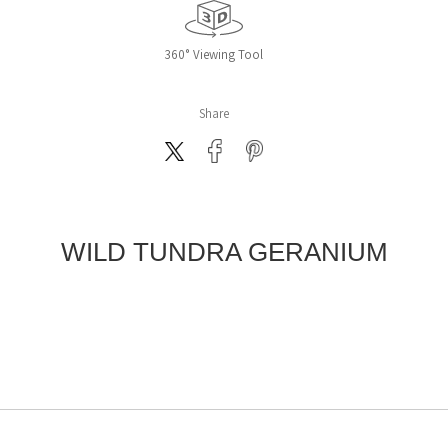
360° Viewing Tool
Share
WILD TUNDRA GERANIUM