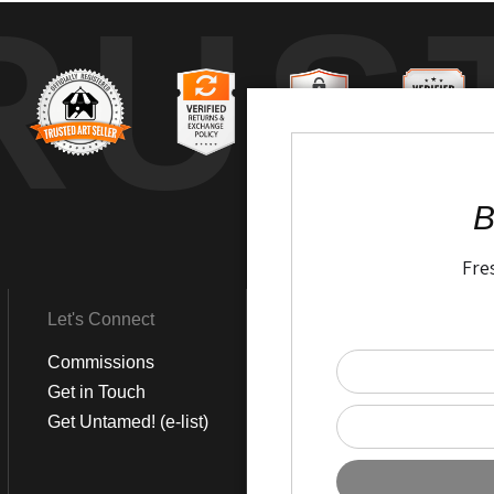
RUS
B
Fre
Let's Connect
Get Social
Commissions
LinkedIn
Get in Touch
Instagram
Get Untamed! (e-list)
Pinterest
Facebook