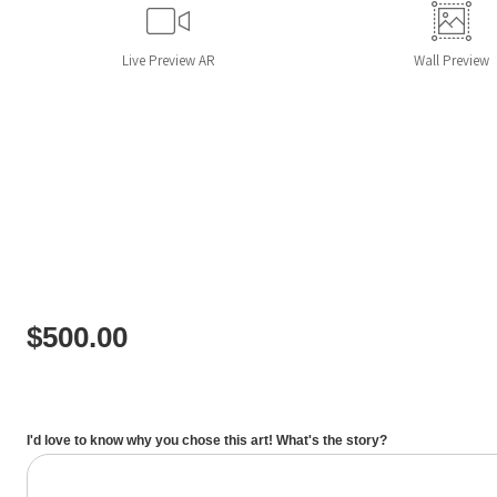
Live
Preview AR
Wall
Preview
$
500.00
I'd love to know why you chose this art! What's the story?