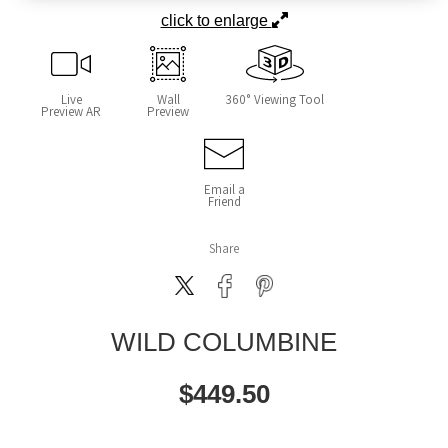
click to enlarge
Live
Wall
360° Viewing Tool
Preview AR
Preview
Email a
Friend
Share
WILD COLUMBINE
$
449.50