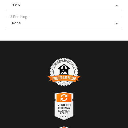
9 x 6
3 Finishing
None
TRUSTED ART SELLER
The presence of this badge signifies that this business has officially
registered with the
Art Storefronts Organization
and has an established
track record of selling art.
It also means that buyers can trust that they are buying from a
legitimate business. Art sellers that conduct fraudulent activity or that