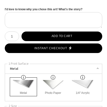
I'd love to know why you chose this art! What's the story?
Number of product units
ADD TO CART
INSTANT CHECKOUT
1 Print Surface
Metal
Metal
Photo Paper
1/4" Acrylic
2 Size