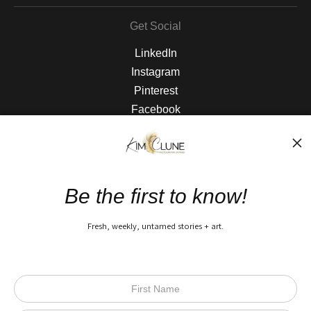
Get Social
LinkedIn
Instagram
Pinterest
Facebook
The Nitty Gritty
FAQ
Be the first to know!
Privacy Policy
Fresh, weekly, untamed stories + art.
Open Live Preview AR