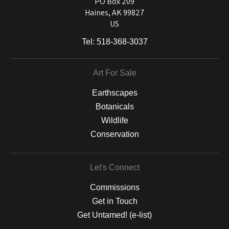
PO Box 209
Haines, AK 99827
US
Tel:
518-368-3037
Art For Sale
Earthscapes
Botanicals
Wildlife
Conservation
Let's Connect
Commissions
Get in Touch
Get Untamed! (e-list)