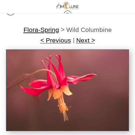
Flora-Spring
>
Wild Columbine
< Previous
|
Next >