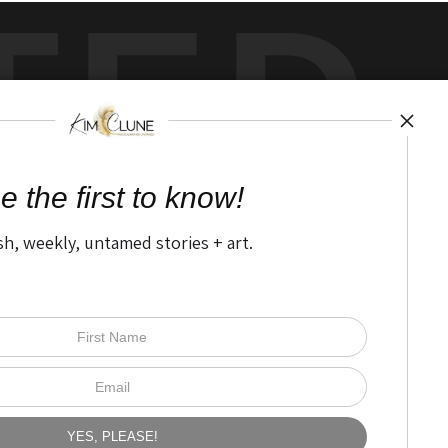
TED
by
art
storefronts
e the first to know!
sh, weekly, untamed stories + art.
Open Live Preview AR
The Nitty Gritty
FAQ
Privacy Policy