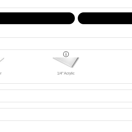
r
1/4" Acrylic