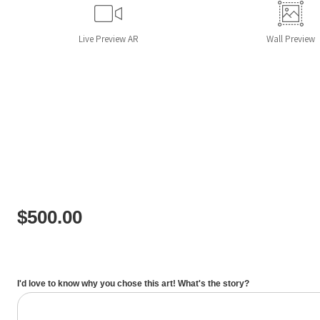
Live
Preview AR
Wall
Preview
$
500.00
I'd love to know why you chose this art! What's the story?