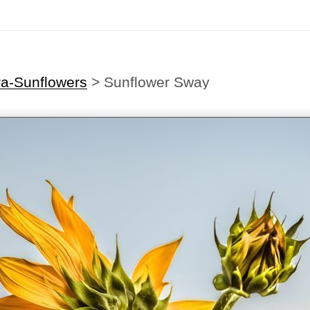
ra-Sunflowers
>
Sunflower Sway