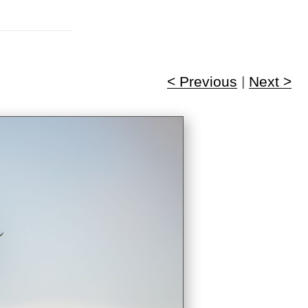
< Previous
|
Next >