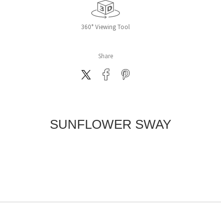
360° Viewing Tool
Share
SUNFLOWER SWAY