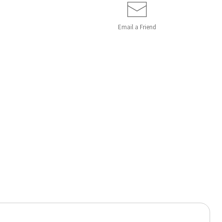
Email a
Friend