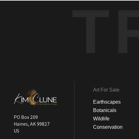
T
Art For Sale
Earthscapes
Botanicals
PO Box 209
Wildlife
Haines, AK 99827
Conservation
US