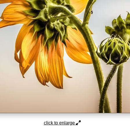
click to enlarge