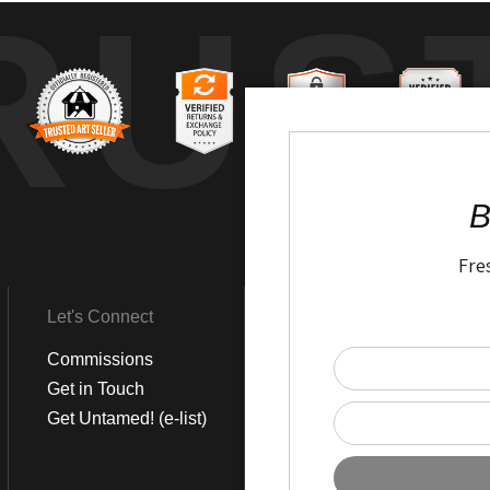
RUS
B
Fre
Let's Connect
Get Social
Commissions
LinkedIn
Get in Touch
Instagram
Get Untamed! (e-list)
Pinterest
Facebook