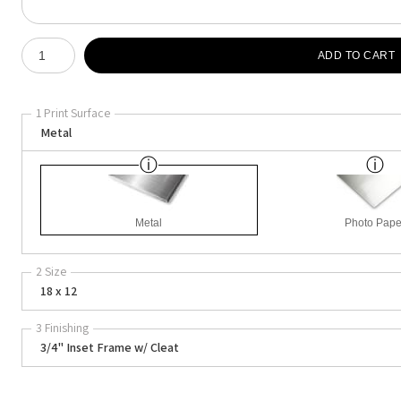
Number of product units
ADD TO CART
1 Print Surface
Metal
Metal
Photo Pape
2 Size
18 x 12
3 Finishing
3/4" Inset Frame w/ Cleat