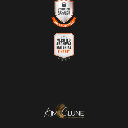
VERIFIED RETURNS &
receive numerous complaints from buyers will have this badge
EXCHANGES
revoked. If you would like to file a complaint about this seller,
please
do so here
.
The
Art Storefronts Organization
has verified that this business has
provided a returns & exchanges policy for all art purchases.
DESCRIPTION OF POLICY FROM
VERIFIED SECURE WEBSITE
MERCHANT:
WITH SAFE CHECKOUT
Your satisfaction is of the utmost importance. While all sales are final,
This website provides a secure checkout with SSL encryption.
a refund or a no-charge replacement will be provided for any orders
with quality control issues or items damaged in shipping.
VERIFIED ARCHIVAL
MATERIALS USED
The
Art Storefronts Organization
has verified that this Art Seller has
published information about the archival materials used to create their
products in an effort to provide transparency to buyers.
DESCRIPTION FROM MERCHANT:
Longevity matters! To protect your art investment, premium inks are
used on a wide selection of archival materials, from fine art papers