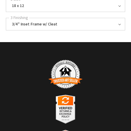
18 x 12
3 Finishing
3/4" Inset Frame w/ Cleat
TRUSTED ART SELLER
The presence of this badge signifies that this business has officially
registered with the
Art Storefronts Organization
and has an established
track record of selling art.
It also means that buyers can trust that they are buying from a
legitimate business. Art sellers that conduct fraudulent activity or that