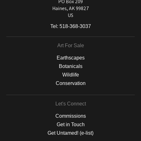
and matting to canvas, acrylic, and MetalPrints.
PO Box 209
Haines, AK 99827
US
Tel:
518-368-3037
Art For Sale
Earthscapes
Botanicals
Wildlife
Conservation
Let's Connect
Commissions
Get in Touch
Get Untamed! (e-list)