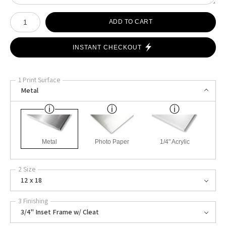
Number of product units
ADD TO CART
INSTANT CHECKOUT
1 Print Surface
Metal
Metal
Photo Paper
1/4" Acrylic
2 Size
12 x 18
3 Finishing
3/4" Inset Frame w/ Cleat