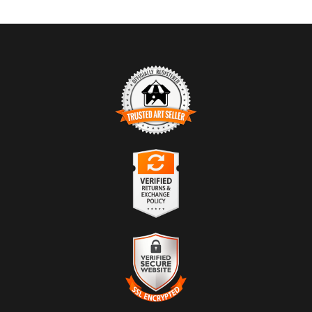
TRUSTED ART SELLER
The presence of this badge signifies that this business has officially
registered with the
Art Storefronts Organization
and has an established
track record of selling art.
It also means that buyers can trust that they are buying from a
legitimate business. Art sellers that conduct fraudulent activity or that
VERIFIED RETURNS &
receive numerous complaints from buyers will have this badge
EXCHANGES
revoked. If you would like to file a complaint about this seller,
please
do so here
.
The
Art Storefronts Organization
has verified that this business has
provided a returns & exchanges policy for all art purchases.