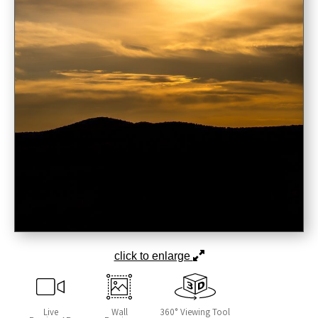
click to enlarge
Live
Wall
360° Viewing Tool