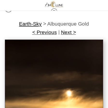
Earth-Sky
>
Albuquerque Gold
< Previous
|
Next >