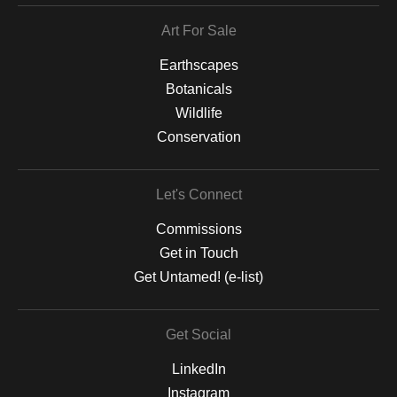
Art For Sale
Earthscapes
Botanicals
Wildlife
Conservation
Let's Connect
Commissions
Get in Touch
Get Untamed! (e-list)
Get Social
LinkedIn
Instagram