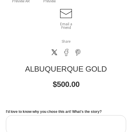
Preview AR
Preview
Email a
Friend
Share
ALBUQUERQUE GOLD
$
500.00
I'd love to know why you chose this art! What's the story?