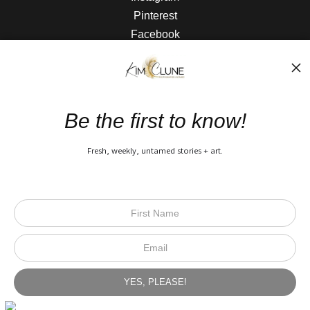
Pinterest
Facebook
The Nitty Gritty
FAQ
Be the first to know!
Privacy Policy
Fresh, weekly, untamed stories + art.
Open Live Preview AR