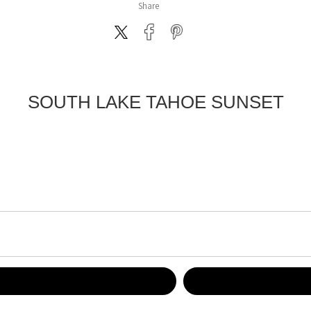
Share
SOUTH LAKE TAHOE SUNSET