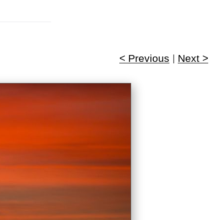
< Previous
|
Next >