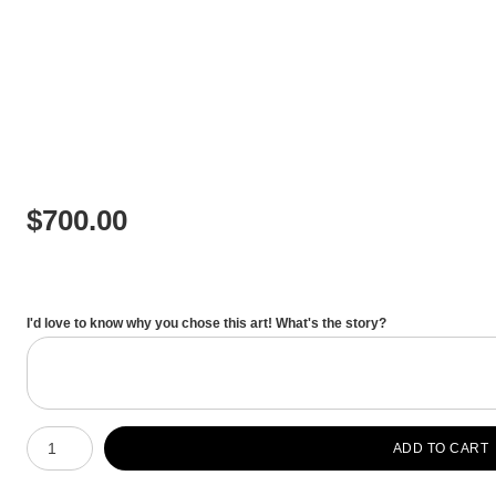
$
700.00
I'd love to know why you chose this art! What's the story?
Number of product units
ADD TO CART