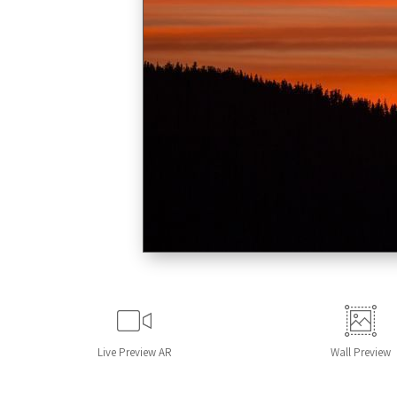
Live
Preview AR
Wall
Preview