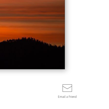
Email a
Friend