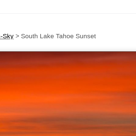
h-Sky
>
South Lake Tahoe Sunset