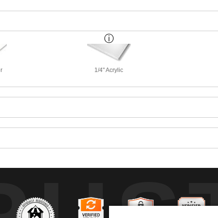
r
1/4" Acrylic
RUS