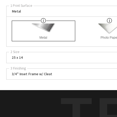
1 Print Surface
Metal
Metal
Photo Pape
2 Size
25 x 14
3 Finishing
3/4" Inset Frame w/ Cleat
T