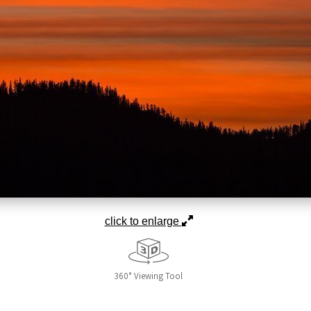
click to enlarge
360° Viewing Tool