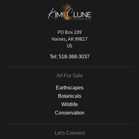
DESCRIPTION FROM MERCHANT:
Longevity matters! To protect your art investment, premium inks are
used on a wide selection of archival materials, from fine art papers
and matting to canvas, acrylic, and MetalPrints.
PO Box 209
Haines, AK 99827
US
Tel:
518-368-3037
Art For Sale
Earthscapes
Botanicals
Wildlife
Conservation
Let's Connect