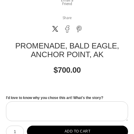
Email a
Friend
Share
PROMENADE, BALD EAGLE,
ANCHOR POINT, AK
$
700.00
I'd love to know why you chose this art! What's the story?
Number of product units
ADD TO CART