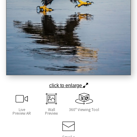
click to enlarge
Live
Wall
360° Viewing Tool
Preview AR
Preview