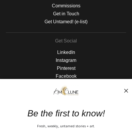
Commissions
Get in Touch
Get Untamed! (e-list)
Get Social
LinkedIn
Instagram
Pinterest
Facebook
The Nitty Gritty
FAQ
Be the first to know!
Privacy Policy
Fresh, weekly, untamed stories + art.