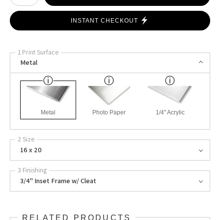
INSTANT CHECKOUT
1 Print Surface
Metal
Metal
Photo Paper
1/4" Acrylic
2 Size
16 x 20
3 Finishing
3/4" Inset Frame w/ Cleat
RELATED PRODUCTS