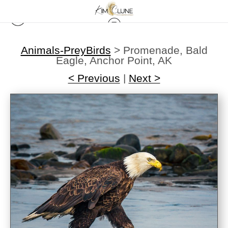
Animals-PreyBirds
>
Promenade, Bald
Eagle, Anchor Point, AK
< Previous
|
Next >