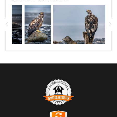
TRUSTED ART SELLER