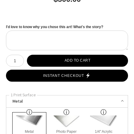
I'd love to know why you chose this art! What's the story?
Number of product units
ADD TO CART
INSTANT CHECKOUT
1 Print Surface
Metal
Metal
Photo Paper
1/4" Acrylic