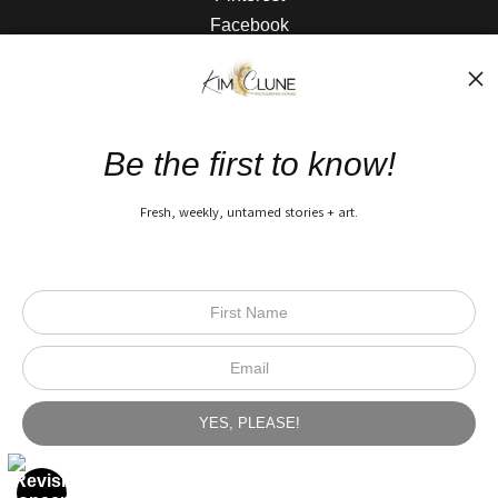
Facebook
The Nitty Gritty
FAQ
Be the first to know!
Privacy Policy
Fresh, weekly, untamed stories + art.
Open Live Preview AR