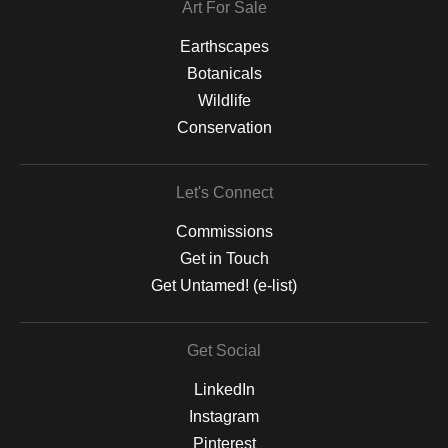
Art For Sale
Earthscapes
Botanicals
Wildlife
Conservation
Let's Connect
Commissions
Get in Touch
Get Untamed! (e-list)
Get Social
LinkedIn
Instagram
Pinterest