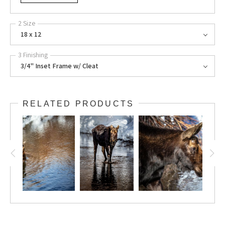
2 Size
18 x 12
3 Finishing
3/4" Inset Frame w/ Cleat
RELATED PRODUCTS