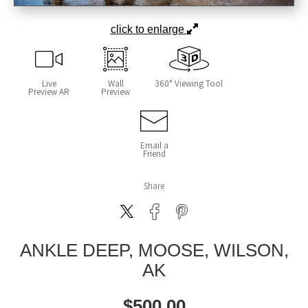
click to enlarge
Live
Wall
360° Viewing Tool
Preview AR
Preview
Email a
Friend
Share
ANKLE DEEP, MOOSE, WILSON,
AK
$
500.00