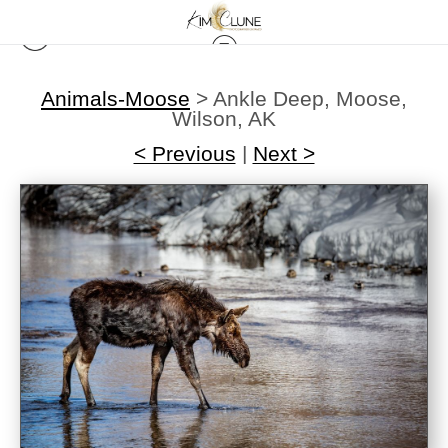
Animals-Moose
>
Ankle Deep, Moose,
Wilson, AK
< Previous
|
Next >