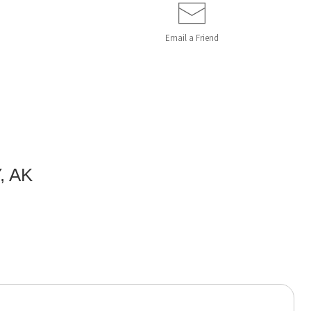
Email a
Friend
, AK