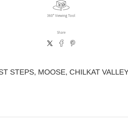
360° Viewing Tool
Share
ST STEPS, MOOSE, CHILKAT VALLEY