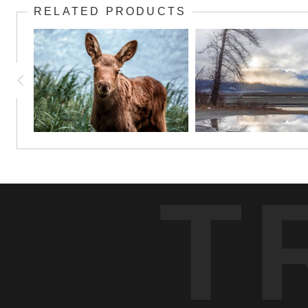
RELATED PRODUCTS
T