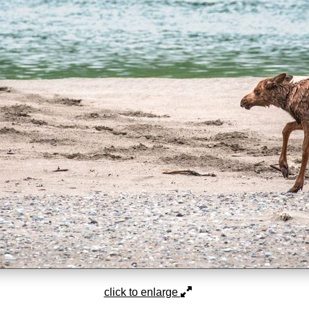
click to enlarge