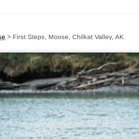
se
>
First Steps, Moose, Chilkat Valley, AK