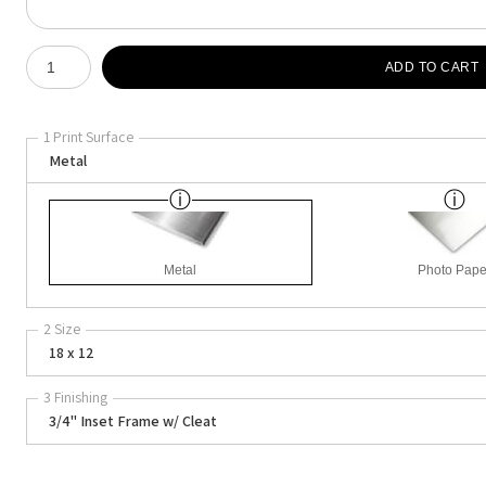
Number of product units
ADD TO CART
1 Print Surface
Metal
Metal
Photo Pape
2 Size
18 x 12
3 Finishing
3/4" Inset Frame w/ Cleat