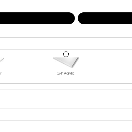
r
1/4" Acrylic