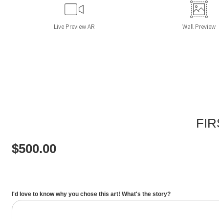
Live
Preview AR
Wall
Preview
FIR
$
500.00
I'd love to know why you chose this art! What's the story?