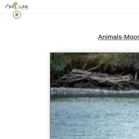
Animals-Moo