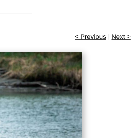
< Previous
|
Next >