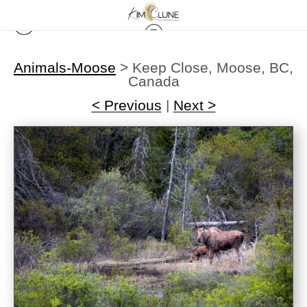
Animals-Moose
>
Keep Close, Moose, BC,
Canada
< Previous
|
Next >