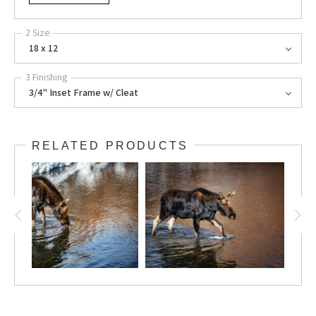
2 Size
18 x 12
3 Finishing
3/4" Inset Frame w/ Cleat
RELATED PRODUCTS