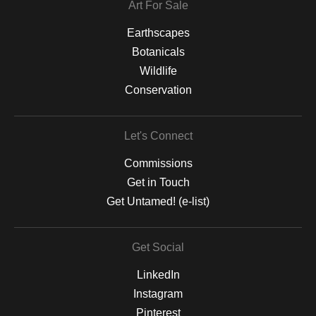
Art For Sale
Earthscapes
Botanicals
Wildlife
Conservation
Let's Connect
Commissions
Get in Touch
Get Untamed! (e-list)
Get Social
LinkedIn
Instagram
Pinterest