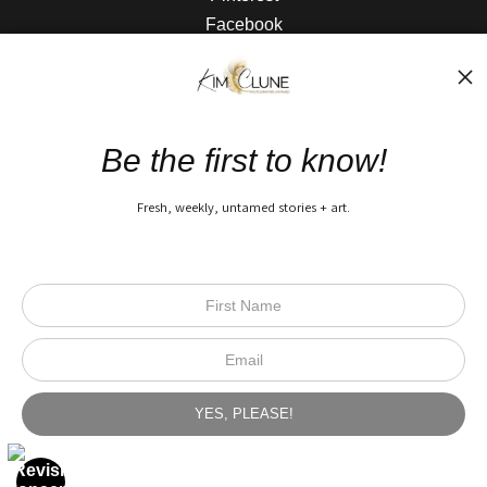
Facebook
The Nitty Gritty
FAQ
Be the first to know!
Privacy Policy
Fresh, weekly, untamed stories + art.
Open Live Preview AR