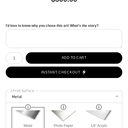
I'd love to know why you chose this art! What's the story?
Number of product units
ADD TO CART
INSTANT CHECKOUT
1 Print Surface
Metal
Metal
Photo Paper
1/4" Acrylic