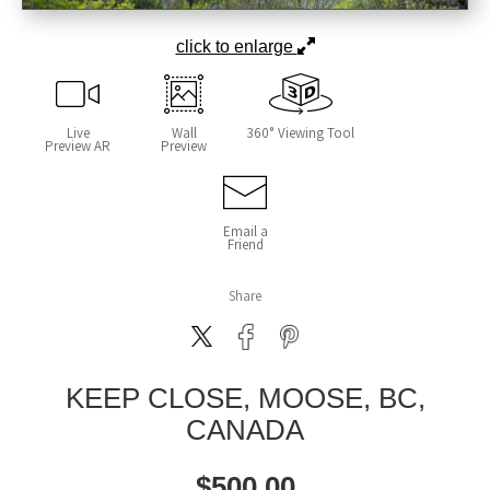
click to enlarge
Live
Wall
360° Viewing Tool
Preview AR
Preview
Email a
Friend
Share
KEEP CLOSE, MOOSE, BC,
CANADA
$
500.00