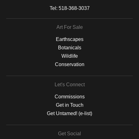
Tel:
518-368-3037
Art For Sale
Earthscapes
Botanicals
Wildlife
Conservation
Let's Connect
Commissions
Get in Touch
Get Untamed! (e-list)
Get Social