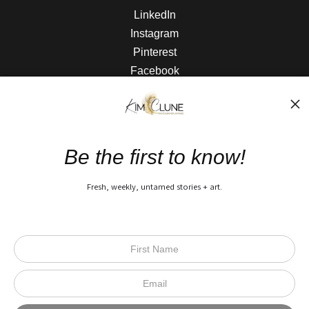
LinkedIn
Instagram
Pinterest
Facebook
The Nitty Gritty
FAQ
Be the first to know!
Privacy Policy
Fresh, weekly, untamed stories + art.
Open Live Preview AR