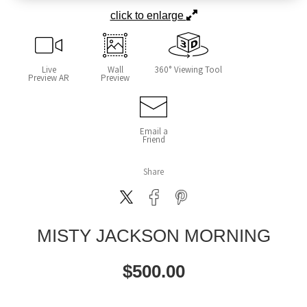
click to enlarge
Live
Wall
360° Viewing Tool
Preview AR
Preview
Email a
Friend
Share
MISTY JACKSON MORNING
$
500.00