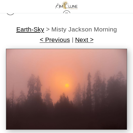
Earth-Sky
>
Misty Jackson Morning
< Previous
|
Next >