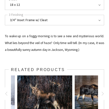
18 x 12
3 Finishing
3/4" Inset Frame w/ Cleat
To wake up on a foggy morning is to see a new and mysterious world.
What lies beyond the veil of haze? Only time will tell. (In my case, it was
a beautifully sunny autumn day in Jackson, Wyoming.)
RELATED PRODUCTS