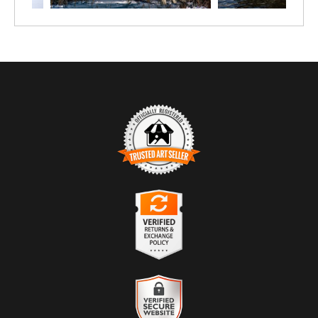
TRUSTED ART SELLER
The presence of this badge signifies that this business has officially
registered with the
Art Storefronts Organization
and has an established
track record of selling art.
It also means that buyers can trust that they are buying from a
legitimate business. Art sellers that conduct fraudulent activity or that
VERIFIED RETURNS &
receive numerous complaints from buyers will have this badge
EXCHANGES
revoked. If you would like to file a complaint about this seller,
please
do so here
.