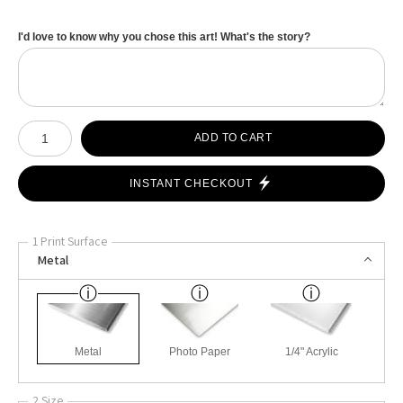
I'd love to know why you chose this art! What's the story?
Number of product units
ADD TO CART
INSTANT CHECKOUT
1 Print Surface
Metal
Metal
Photo Paper
1/4" Acrylic
2 Size