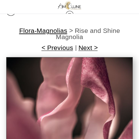
Flora-Magnolias
>
Rise and Shine
Magnolia
< Previous
|
Next >