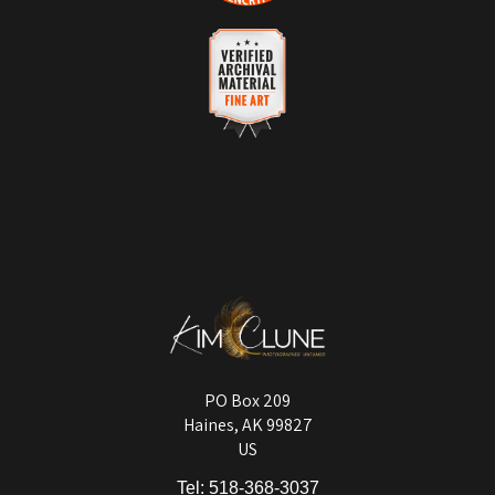
DESCRIPTION OF POLICY FROM
VERIFIED SECURE WEBSITE
MERCHANT:
WITH SAFE CHECKOUT
Your satisfaction is of the utmost importance. While all sales are final,
This website provides a secure checkout with SSL encryption.
a refund or a no-charge replacement will be provided for any orders
with quality control issues or items damaged in shipping.
VERIFIED ARCHIVAL
MATERIALS USED
The
Art Storefronts Organization
has verified that this Art Seller has
published information about the archival materials used to create their
products in an effort to provide transparency to buyers.
DESCRIPTION FROM MERCHANT:
Longevity matters! To protect your art investment, premium inks are
used on a wide selection of archival materials, from fine art papers
and matting to canvas, acrylic, and MetalPrints.
PO Box 209
Haines, AK 99827
US
Tel:
518-368-3037