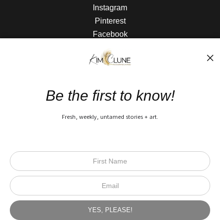
Instagram
Pinterest
Facebook
The Nitty Gritty
FAQ
Be the first to know!
Privacy Policy
Fresh, weekly, untamed stories + art.
Open Live Preview AR