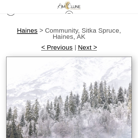
Haines
>
Community, Sitka Spruce,
Haines, AK
< Previous
|
Next >