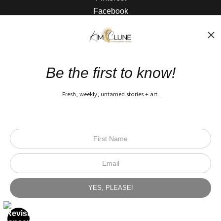
Facebook
The Nitty Gritty
FAQ
Be the first to know!
Privacy Policy
Fresh, weekly, untamed stories + art.
Open Live Preview AR