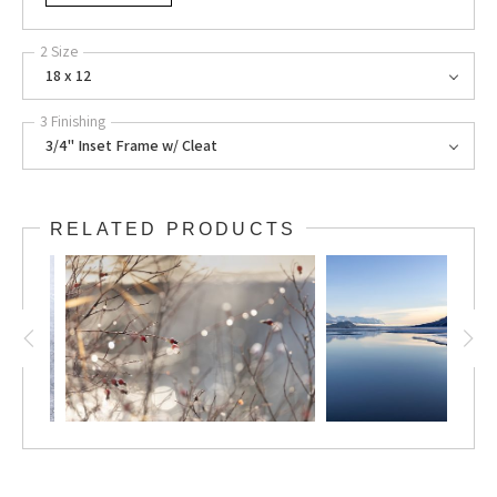
2 Size
18 x 12
3 Finishing
3/4" Inset Frame w/ Cleat
RELATED PRODUCTS