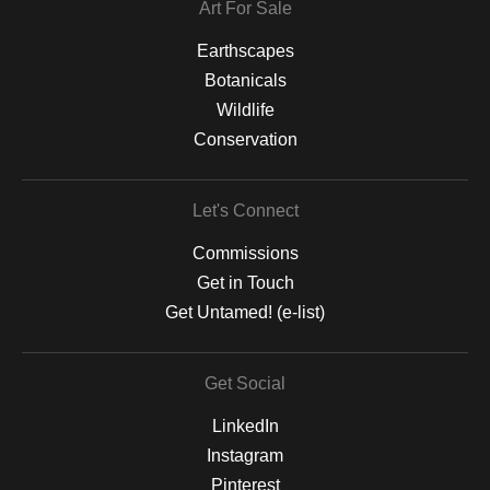
Art For Sale
Earthscapes
Botanicals
Wildlife
Conservation
Let's Connect
Commissions
Get in Touch
Get Untamed! (e-list)
Get Social
LinkedIn
Instagram
Pinterest