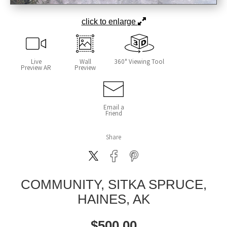
click to enlarge
Live
Wall
360° Viewing Tool
Preview AR
Preview
Email a
Friend
Share
COMMUNITY, SITKA SPRUCE,
HAINES, AK
$
500.00