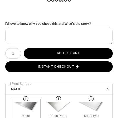
I'd love to know why you chose this art! What's the story?
Number of product units
ADD TO CART
INSTANT CHECKOUT
1 Print Surface
Metal
Metal
Photo Paper
1/4" Acrylic