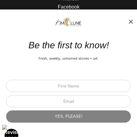
Facebook
The Nitty Gritty
FAQ
Be the first to know!
Privacy Policy
Fresh, weekly, untamed stories + art.
Open Live Preview AR