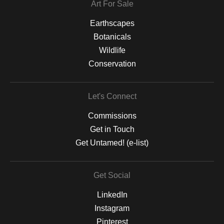
Art For Sale
Earthscapes
Botanicals
Wildlife
Conservation
Let's Connect
Commissions
Get in Touch
Get Untamed! (e-list)
Get Social
LinkedIn
Instagram
Pinterest