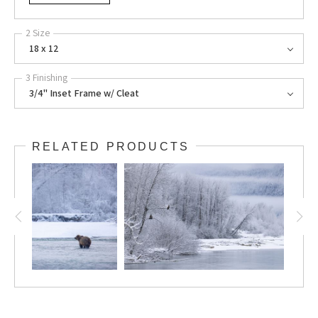
2 Size
18 x 12
3 Finishing
3/4" Inset Frame w/ Cleat
RELATED PRODUCTS