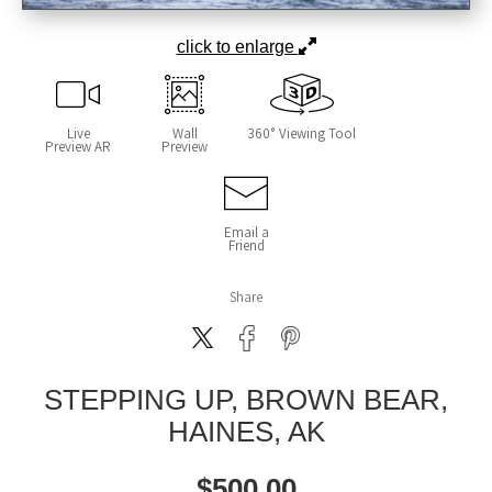
click to enlarge
Live
Wall
360° Viewing Tool
Preview AR
Preview
Email a
Friend
Share
STEPPING UP, BROWN BEAR,
HAINES, AK
$
500.00