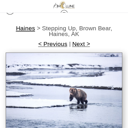
Haines
>
Stepping Up, Brown Bear,
Haines, AK
< Previous
|
Next >