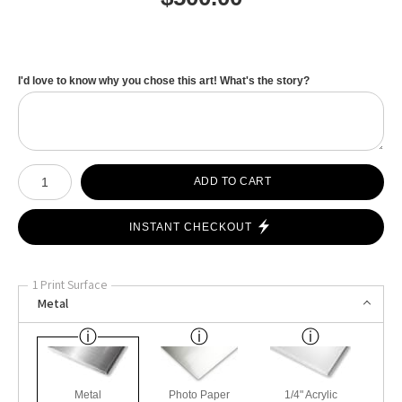
I'd love to know why you chose this art! What's the story?
Number of product units
ADD TO CART
INSTANT CHECKOUT
1 Print Surface
Metal
Metal
Photo Paper
1/4" Acrylic