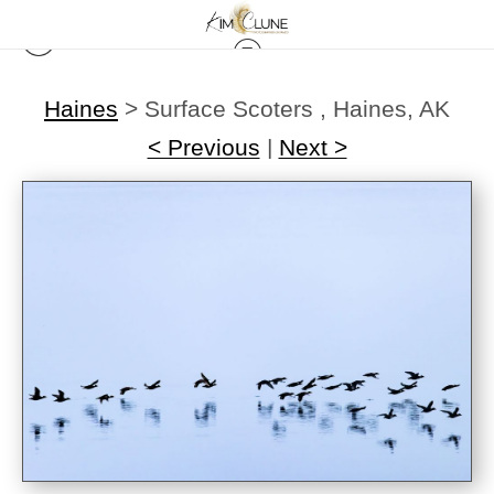
Haines
>
Surface Scoters , Haines, AK
< Previous
|
Next >