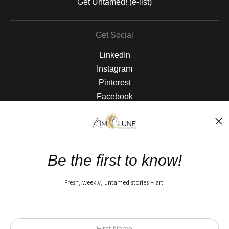
Get Untamed! (e-list)
Get Social
LinkedIn
Instagram
Pinterest
Facebook
The Nitty Gritty
FAQ
Be the first to know!
Privacy Policy
Fresh, weekly, untamed stories + art.
Open Live Preview AR