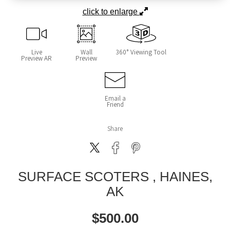
click to enlarge
Live
Wall
360° Viewing Tool
Preview AR
Preview
Email a
Friend
Share
SURFACE SCOTERS , HAINES,
AK
$
500.00