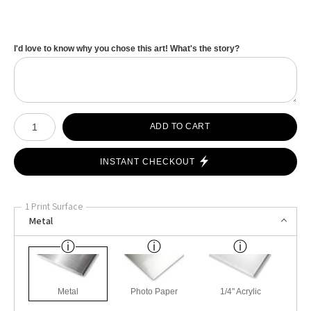
I'd love to know why you chose this art! What's the story?
Number of product units
ADD TO CART
INSTANT CHECKOUT
1 Print Surface
Metal
Metal
Photo Paper
1/4" Acrylic