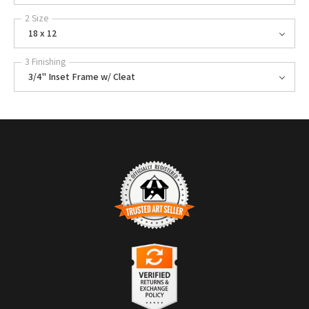
2 Size
18 x 12
3 Finishing
3/4" Inset Frame w/ Cleat
TRUSTED ART SELLER
The presence of this badge signifies that this business has officially
registered with the
Art Storefronts Organization
and has an established
track record of selling art.