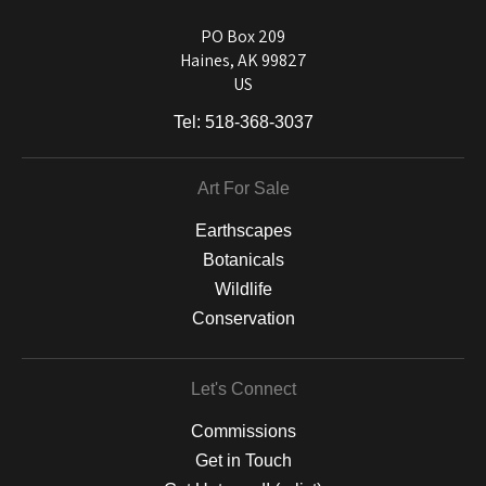
used on a wide selection of archival materials, from fine art papers
and matting to canvas, acrylic, and MetalPrints.
PO Box 209
Haines, AK 99827
US
Tel:
518-368-3037
Art For Sale
Earthscapes
Botanicals
Wildlife
Conservation
Let's Connect
Commissions
Get in Touch