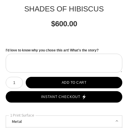
SHADES OF HIBISCUS
$
600.00
I'd love to know why you chose this art! What's the story?
Number of product units
ADD TO CART
INSTANT CHECKOUT
1 Print Surface
Metal