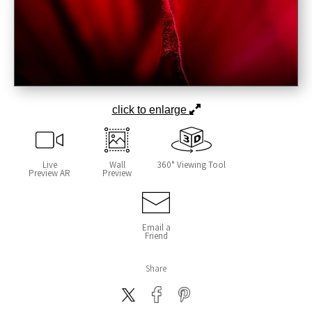
click to enlarge
Live
Wall
360° Viewing Tool
Preview AR
Preview
Email a
Friend
Share