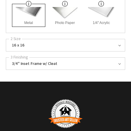
Metal
Photo Paper
1/4" Acrylic
2 Size
16 x 16
3 Finishing
3/4" Inset Frame w/ Cleat