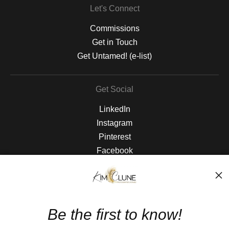
Let's Connect
Commissions
Get in Touch
Get Untamed! (e-list)
Get Social
LinkedIn
Instagram
Pinterest
Facebook
The Nitty Gritty
FAQ
Be the first to know!
Privacy Policy