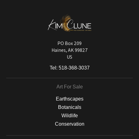
published information about the archival materials used to create their
products in an effort to provide transparency to buyers.
DESCRIPTION FROM MERCHANT:
Longevity matters! To protect your art investment, premium inks are
used on a wide selection of archival materials, from fine art papers
and matting to canvas, acrylic, and MetalPrints.
PO Box 209
Haines, AK 99827
US
Tel:
518-368-3037
Art For Sale
Earthscapes
Botanicals
Wildlife
Conservation