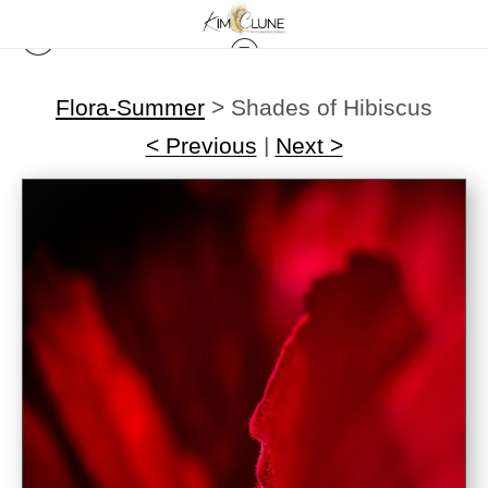
Flora-Summer
>
Shades of Hibiscus
< Previous
|
Next >