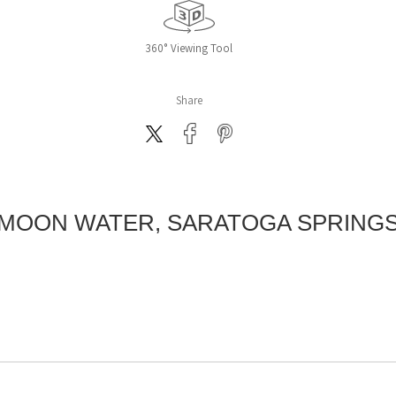
360° Viewing Tool
Share
MOON WATER, SARATOGA SPRING