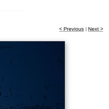
< Previous
|
Next >