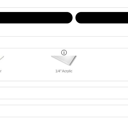
r
1/4" Acrylic