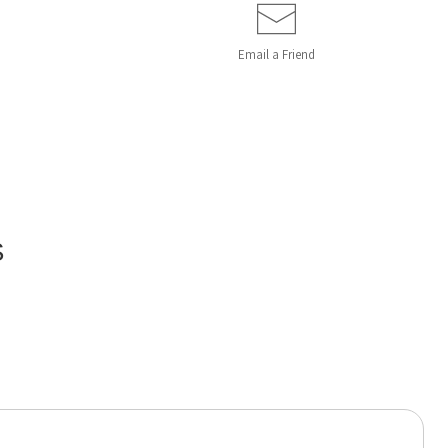
Email a
Friend
S