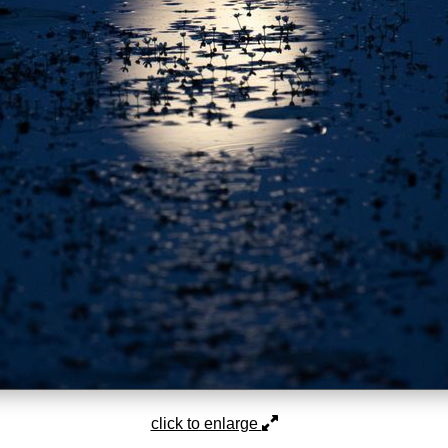
click to enlarge