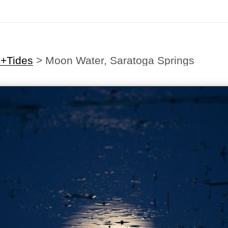
s+Tides
>
Moon Water, Saratoga Springs