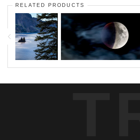
RELATED PRODUCTS
T