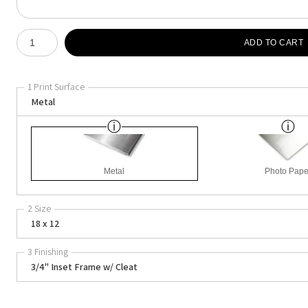
Number of product units
ADD TO CART
1 Print Surface
Metal
Metal
Photo Pape
2 Size
18 x 12
3 Finishing
3/4" Inset Frame w/ Cleat