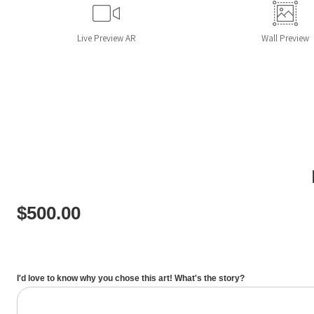
Live
Preview AR
Wall
Preview
$
500.00
I'd love to know why you chose this art! What's the story?