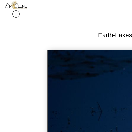
Earth-Lake