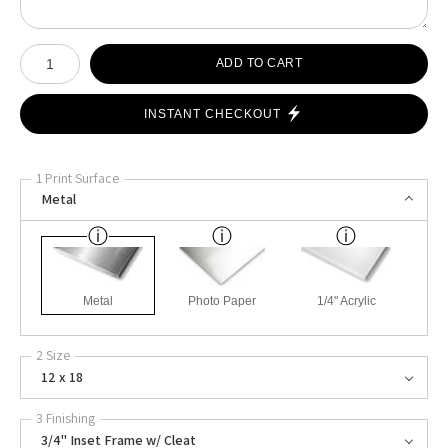
Number of product units
ADD TO CART
INSTANT CHECKOUT
1 Print Surface
Metal
Metal
Photo Paper
1/4" Acrylic
2 Size
12 x 18
3 Finishing
3/4" Inset Frame w/ Cleat