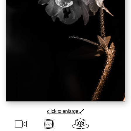
click to enlarge