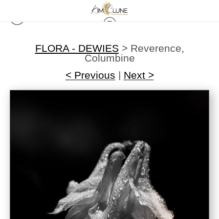
FLORA - DEWIES
>
Reverence,
Columbine
< Previous
|
Next >