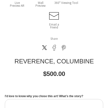
Live
Wall
360° Viewing Tool
Preview AR
Preview
Email a
Friend
Share
REVERENCE, COLUMBINE
$
500.00
I'd love to know why you chose this art! What's the story?