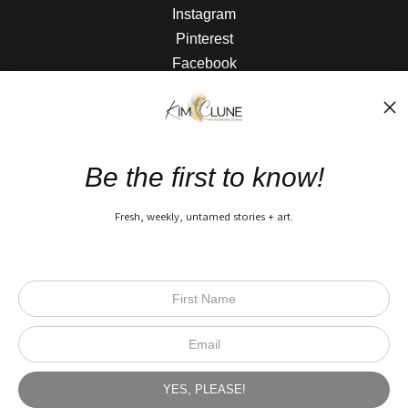
Instagram
Pinterest
Facebook
The Nitty Gritty
FAQ
Be the first to know!
Privacy Policy
Fresh, weekly, untamed stories + art.
Open Live Preview AR