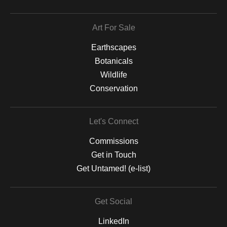
Art For Sale
Earthscapes
Botanicals
Wildlife
Conservation
Let's Connect
Commissions
Get in Touch
Get Untamed! (e-list)
Get Social
LinkedIn