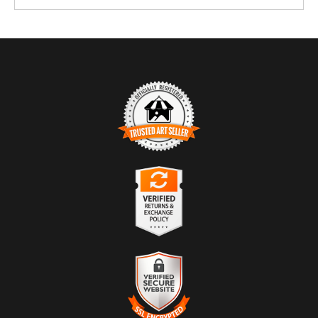
TRUSTED ART SELLER
The presence of this badge signifies that this business has officially
registered with the
Art Storefronts Organization
and has an established
track record of selling art.
It also means that buyers can trust that they are buying from a
legitimate business. Art sellers that conduct fraudulent activity or that
VERIFIED RETURNS &
receive numerous complaints from buyers will have this badge
EXCHANGES
revoked. If you would like to file a complaint about this seller,
please
do so here
.
The
Art Storefronts Organization
has verified that this business has
provided a returns & exchanges policy for all art purchases.