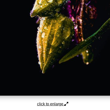
click to enlarge