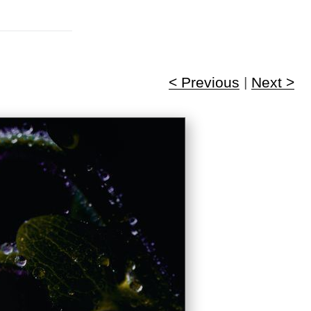
< Previous
|
Next >