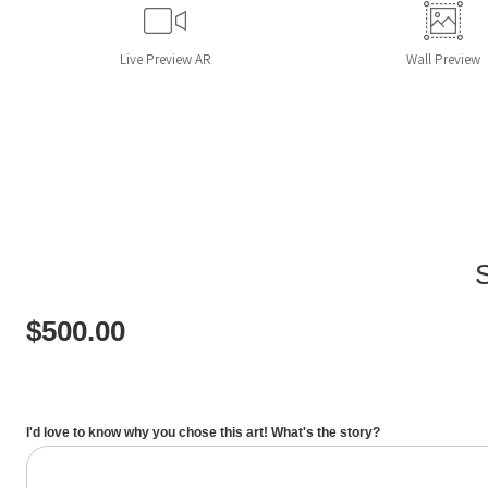
Live
Preview AR
Wall
Preview
$
500.00
I'd love to know why you chose this art! What's the story?