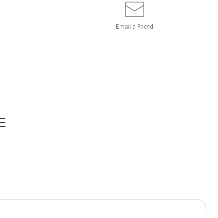
Email a
Friend
E