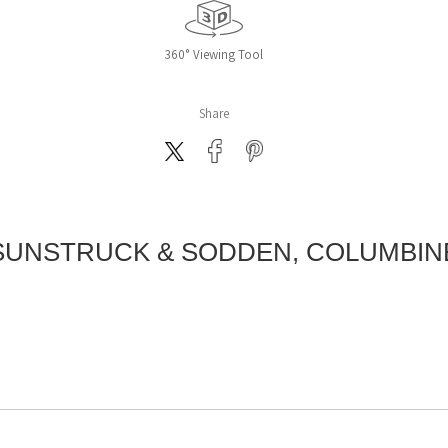
360° Viewing Tool
Share
SUNSTRUCK & SODDEN, COLUMBIN