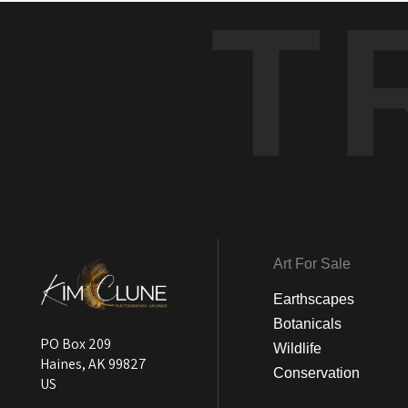
T
Art For Sale
Earthscapes
Botanicals
PO Box 209
Wildlife
Haines, AK 99827
Conservation
US