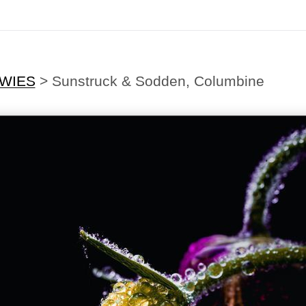
EWIES
>
Sunstruck & Sodden, Columbine