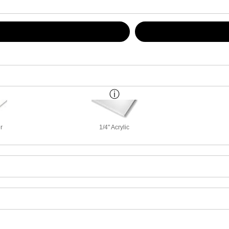
r
1/4" Acrylic