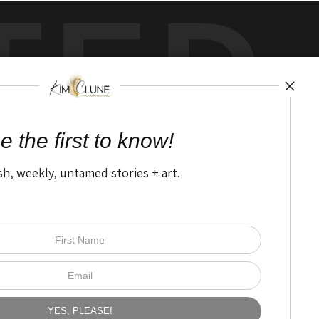
TED
by
art
storefronts
e the first to know!
sh, weekly, untamed stories + art.
Open Live Preview AR
The Nitty Gritty
FAQ
Privacy Policy