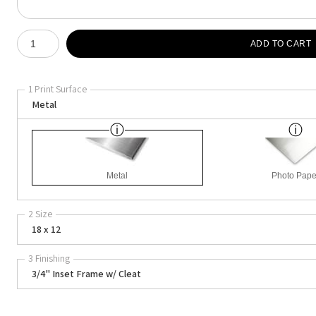
Number of product units
ADD TO CART
1 Print Surface
Metal
Metal
Photo Pape
2 Size
18 x 12
3 Finishing
3/4" Inset Frame w/ Cleat