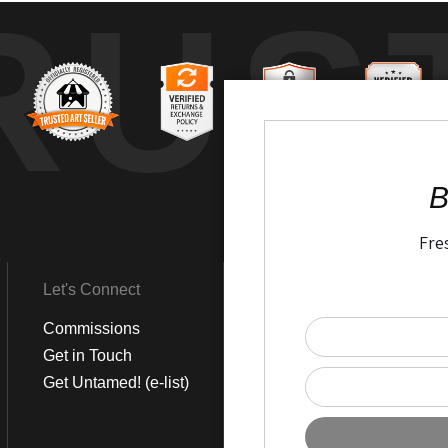
RUS
B
Fre
Let's Connect
Get Social
Commissions
LinkedIn
Get in Touch
Instagram
Get Untamed! (e-list)
Pinterest
Facebook