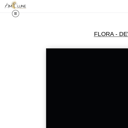
FLORA - D