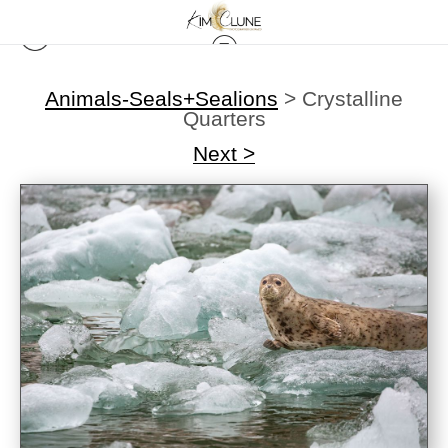
Animals-Seals+Sealions
>
Crystalline
Quarters
Next >