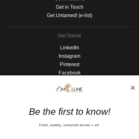
Get in Touch
Get Untamed! (e-list)
Get Social
LinkedIn
Instagram
Pinterest
Facebook
The Nitty Gritty
FAQ
Be the first to know!
Privacy Policy
Fresh, weekly, untamed stories + art.
Open Live Preview AR