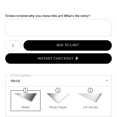
I'd love to know why you chose this art! What's the story?
Number of product units
ADD TO CART
INSTANT CHECKOUT
1 Print Surface
Metal
Metal
Photo Paper
1/4" Acrylic