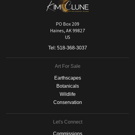
DESCRIPTION FROM MERCHANT:
Longevity matters! To protect your art investment, premium inks are
used on a wide selection of archival materials, from fine art papers
and matting to canvas, acrylic, and MetalPrints.
PO Box 209
Haines, AK 99827
US
Tel:
518-368-3037
Art For Sale
Earthscapes
Botanicals
Wildlife
Conservation
Let's Connect
Commissions