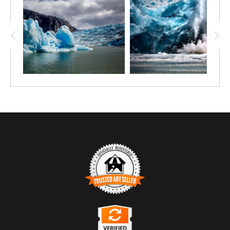
TRUSTED ART SELLER
The presence of this badge signifies that this business has officially