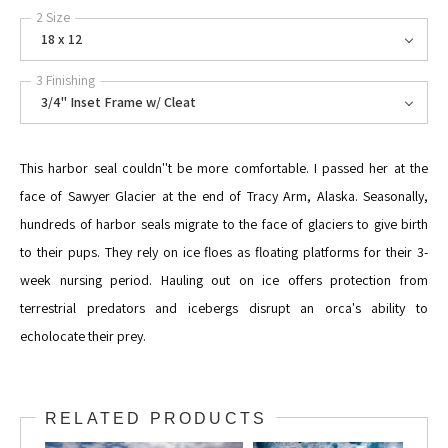
2 Size
18 x 12
3 Finishing
3/4" Inset Frame w/ Cleat
This harbor seal couldn''t be more comfortable. I passed her at the
face of Sawyer Glacier at the end of Tracy Arm, Alaska. Seasonally,
hundreds of harbor seals migrate to the face of glaciers to give birth
to their pups. They rely on ice floes as floating platforms for their 3-
week nursing period. Hauling out on ice offers protection from
terrestrial predators and icebergs disrupt an orca's ability to
echolocate their prey.
RELATED PRODUCTS