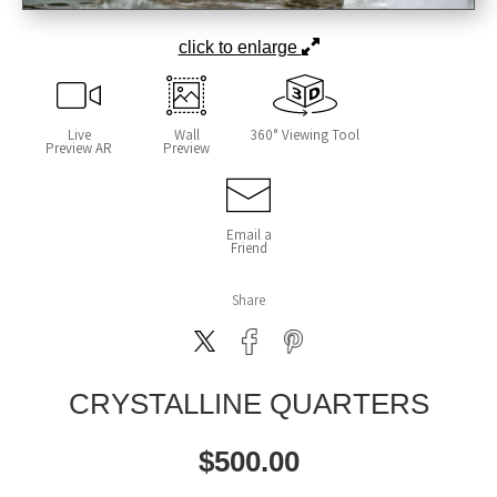
click to enlarge
Live
Wall
360° Viewing Tool
Preview AR
Preview
Email a
Friend
Share
CRYSTALLINE QUARTERS
$
500.00