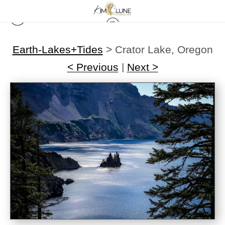
Earth-Lakes+Tides
>
Crator Lake, Oregon
< Previous
|
Next >