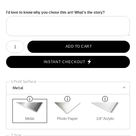
I'd love to know why you chose this art! What's the story?
Number of product units
ADD TO CART
INSTANT CHECKOUT
1 Print Surface
Metal
Metal
Photo Paper
1/4" Acrylic
2 Size