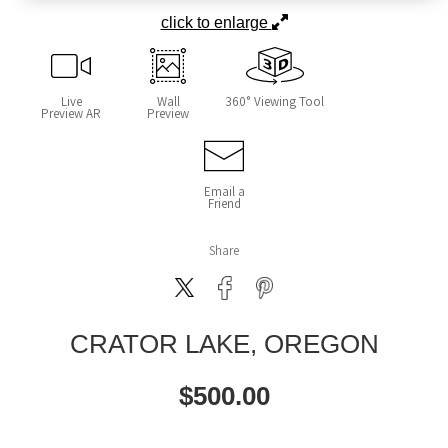
click to enlarge
Live
Wall
360° Viewing Tool
Preview AR
Preview
Email a
Friend
Share
CRATOR LAKE, OREGON
$
500.00