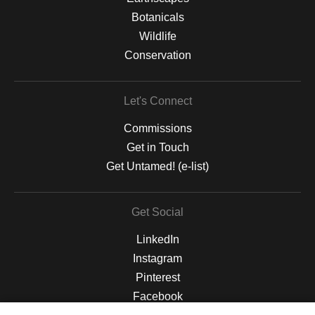
Botanicals
Wildlife
Conservation
Let's Connect
Commissions
Get in Touch
Get Untamed! (e-list)
Get Social
LinkedIn
Instagram
Pinterest
Facebook