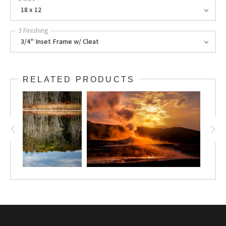
18 x 12
3 Finishing
3/4" Inset Frame w/ Cleat
RELATED PRODUCTS