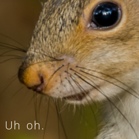
Uh oh.