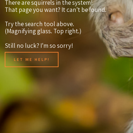
There are squirrels in the system!
That page you want? It can't be found.
Try the search tool above.
(Magnifying glass. Top right.)
Still no luck? I'm so sorry!
LET ME HELP!