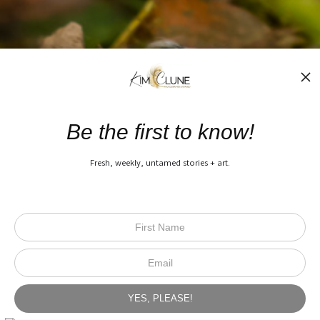
Be the first to know!
Fresh, weekly, untamed stories + art.