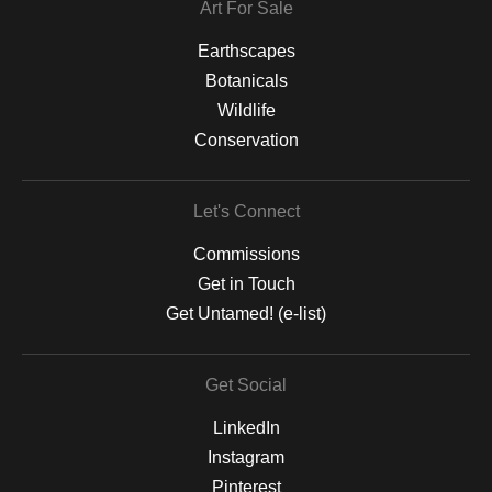
Art For Sale
Earthscapes
Botanicals
Wildlife
Conservation
Let's Connect
Commissions
Get in Touch
Get Untamed! (e-list)
Get Social
LinkedIn
Instagram
Pinterest