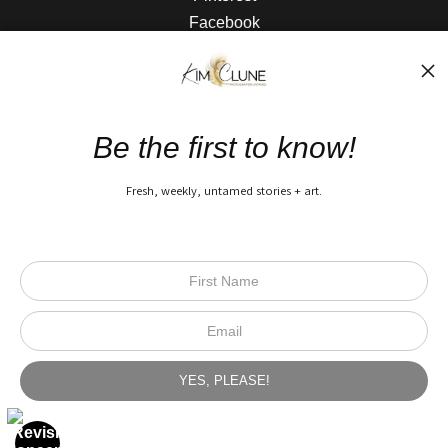
Facebook
The Nitty Gritty
FAQ
Be the first to know!
Privacy Policy
Fresh, weekly, untamed stories + art.
Open Live Preview AR