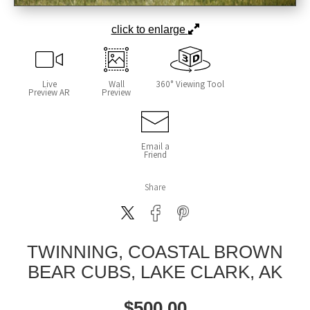
click to enlarge
Live
Wall
360° Viewing Tool
Preview AR
Preview
Email a
Friend
Share
TWINNING, COASTAL BROWN
BEAR CUBS, LAKE CLARK, AK
$
500.00