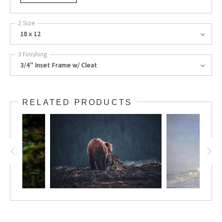
2 Size
18 x 12
3 Finishing
3/4" Inset Frame w/ Cleat
RELATED PRODUCTS