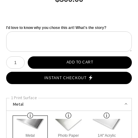
I'd love to know why you chose this art! What's the story?
Number of product units
ADD TO CART
INSTANT CHECKOUT
1 Print Surface
Metal
Metal
Photo Paper
1/4" Acrylic