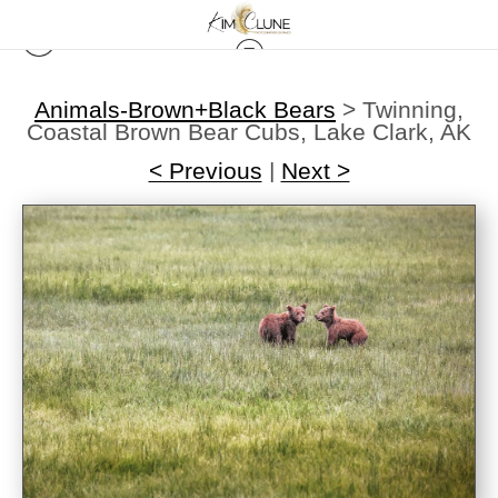
Animals-Brown+Black Bears
>
Twinning,
Coastal Brown Bear Cubs, Lake Clark, AK
< Previous
|
Next >