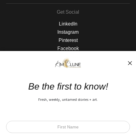
Get Social
LinkedIn
Instagram
Pinterest
Facebook
The Nitty Gritty
FAQ
Be the first to know!
Privacy Policy
Fresh, weekly, untamed stories + art.
Open Live Preview AR