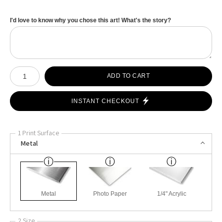
I'd love to know why you chose this art! What's the story?
Number of product units
ADD TO CART
INSTANT CHECKOUT
1 Print Surface
Metal
Metal
Photo Paper
1/4" Acrylic
2 Size