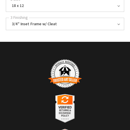
18 x 12
3 Finishing
3/4" Inset Frame w/ Cleat
TRUSTED ART SELLER
The presence of this badge signifies that this business has officially
registered with the
Art Storefronts Organization
and has an established
track record of selling art.
It also means that buyers can trust that they are buying from a
legitimate business. Art sellers that conduct fraudulent activity or that