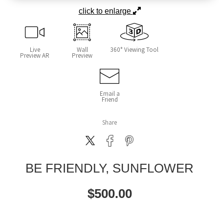
click to enlarge
Live
Wall
360° Viewing Tool
Preview AR
Preview
Email a
Friend
Share
BE FRIENDLY, SUNFLOWER
$
500.00