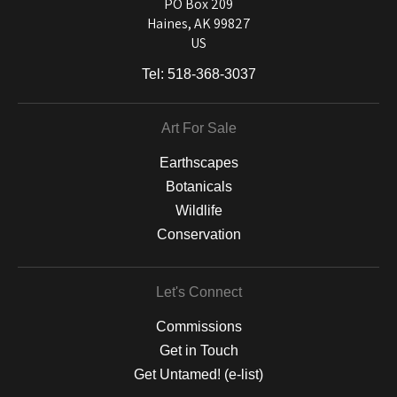
and matting to canvas, acrylic, and MetalPrints.
PO Box 209
Haines, AK 99827
US
Tel:
518-368-3037
Art For Sale
Earthscapes
Botanicals
Wildlife
Conservation
Let's Connect
Commissions
Get in Touch
Get Untamed! (e-list)