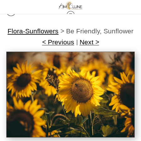
Flora-Sunflowers
>
Be Friendly, Sunflower
< Previous
|
Next >