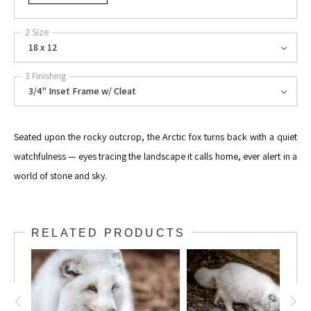
2 Size
18 x 12
3 Finishing
3/4" Inset Frame w/ Cleat
Seated upon the rocky outcrop, the Arctic fox turns back with a quiet
watchfulness — eyes tracing the landscape it calls home, ever alert in a
world of stone and sky.
RELATED PRODUCTS