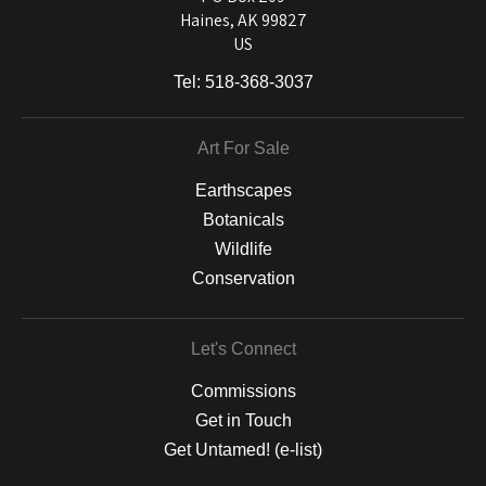
Haines, AK 99827
US
Tel:
518-368-3037
Art For Sale
Earthscapes
Botanicals
Wildlife
Conservation
Let's Connect
Commissions
Get in Touch
Get Untamed! (e-list)