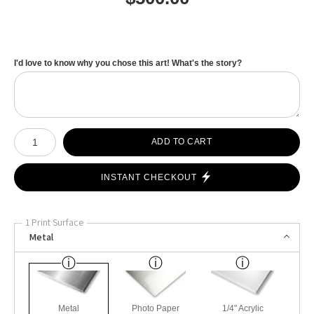
I'd love to know why you chose this art! What's the story?
Number of product units
ADD TO CART
INSTANT CHECKOUT
1 Print Surface
Metal
Metal
Photo Paper
1/4" Acrylic