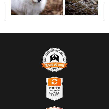
TRUSTED ART SELLER
The presence of this badge signifies that this business has officially
registered with the
Art Storefronts Organization
and has an established
track record of selling art.
It also means that buyers can trust that they are buying from a
legitimate business. Art sellers that conduct fraudulent activity or that
VERIFIED RETURNS &