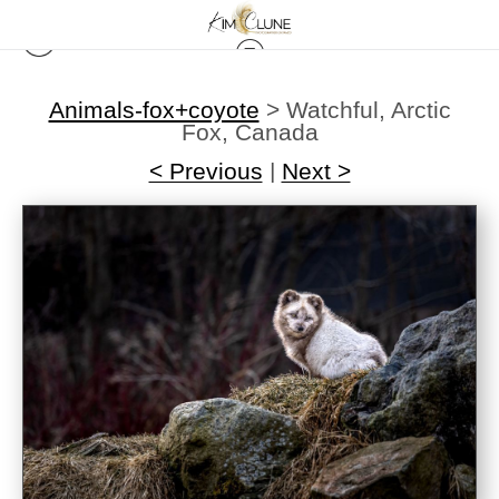
Animals-fox+coyote
>
Watchful, Arctic
Fox, Canada
< Previous
|
Next >