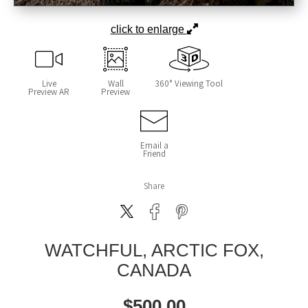
click to enlarge
Live
Wall
360° Viewing Tool
Preview AR
Preview
Email a
Friend
Share
WATCHFUL, ARCTIC FOX,
CANADA
$
500.00