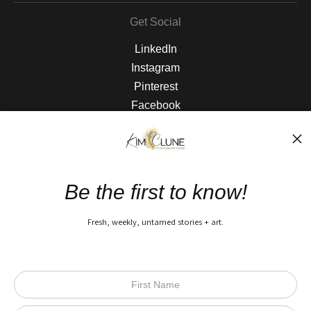
Get Social
LinkedIn
Instagram
Pinterest
Facebook
The Nitty Gritty
FAQ
Be the first to know!
Privacy Policy
Fresh, weekly, untamed stories + art.
Open Live Preview AR