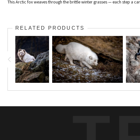
This Arctic fox weaves through the brittle winter grasses — each step a care
RELATED PRODUCTS
T