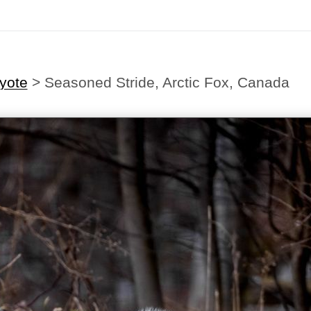
yote
>
Seasoned Stride, Arctic Fox, Canada