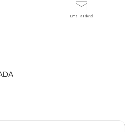
Email a
Friend
ADA