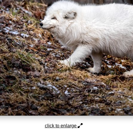
click to enlarge