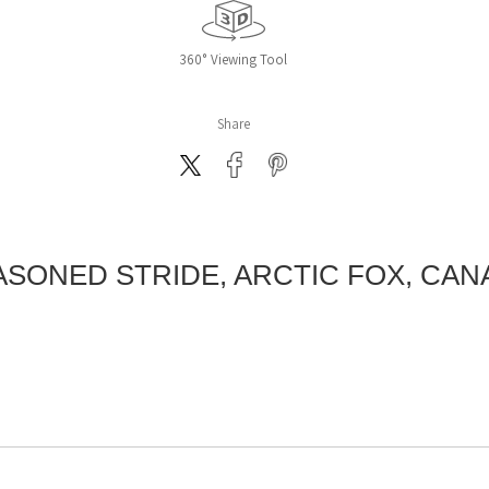
360° Viewing Tool
Share
ASONED STRIDE, ARCTIC FOX, CAN