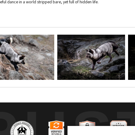
ful dance in a world stripped bare, yet full of hidden life.
RUS