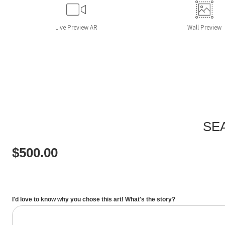
Live
Preview AR
Wall
Preview
SE
$
500.00
I'd love to know why you chose this art! What's the story?