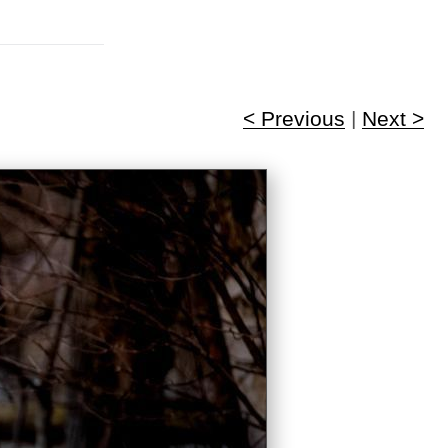
< Previous
|
Next >