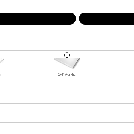
r
1/4" Acrylic