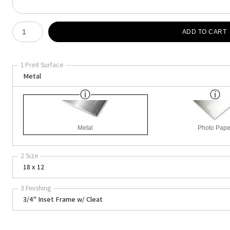
Number of product units
ADD TO CART
1 Print Surface
Metal
Metal
Photo Pape
2 Size
18 x 12
3 Finishing
3/4" Inset Frame w/ Cleat