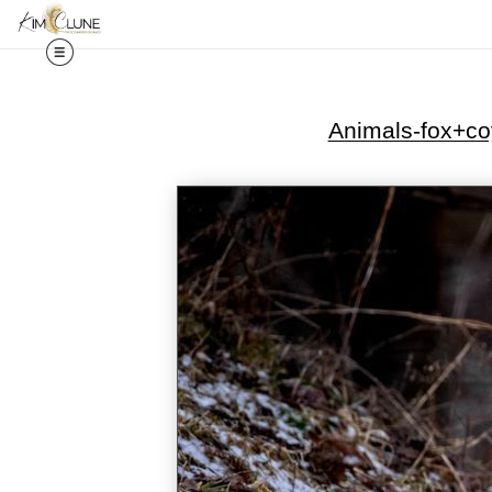
Animals-fox+co