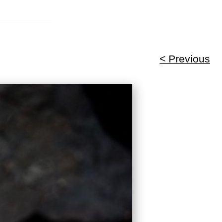
< Previous