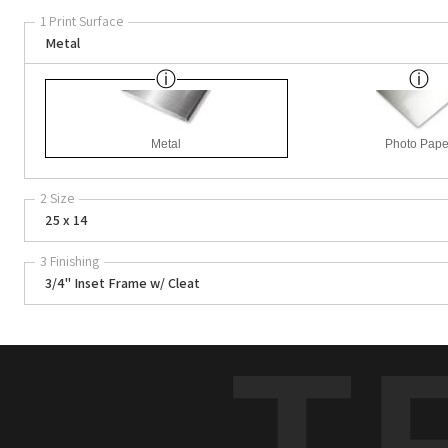
1 Print Surface
Metal
Metal
Photo Pape
2 Size
25 x 14
3 Finishing
3/4" Inset Frame w/ Cleat
T