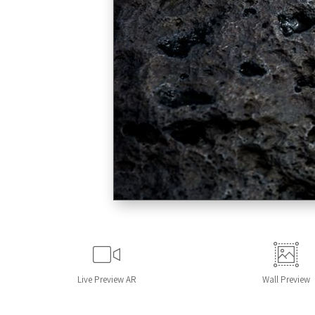
Live
Preview AR
Wall
Preview