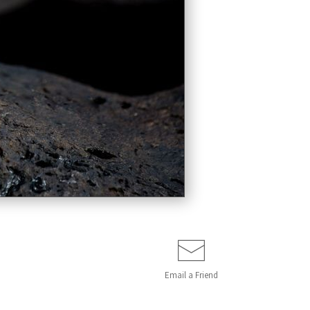
Email a
Friend