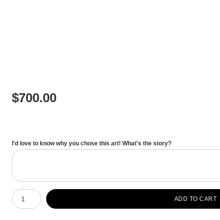
$
700.00
I'd love to know why you chose this art! What's the story?
Number of product units
ADD TO CART