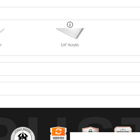
r
1/4" Acrylic
RUS