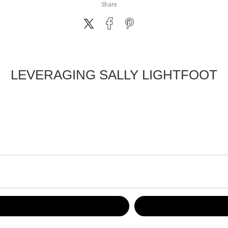
Share
LEVERAGING SALLY LIGHTFOOT