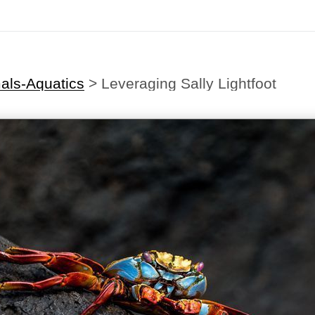
als-Aquatics
>
Leveraging Sally Lightfoot