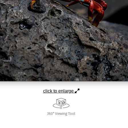
click to enlarge
360° Viewing Tool