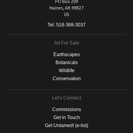
and matting to canvas, acrylic, and MetalPrints.
PO Box 209
Haines, AK 99827
US
Tel:
518-368-3037
Art For Sale
Earthscapes
Botanicals
Wildlife
Conservation
Let's Connect
Commissions
Get in Touch
Get Untamed! (e-list)