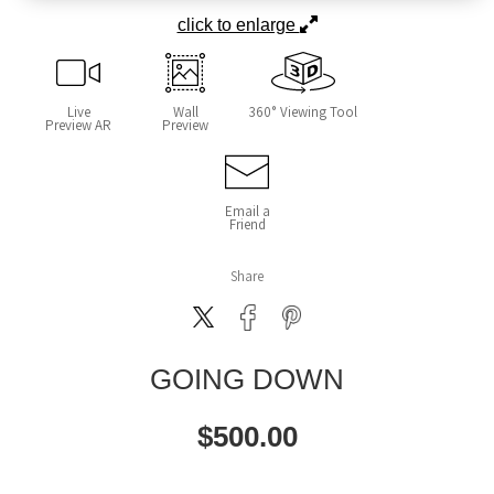
click to enlarge
Live
Wall
360° Viewing Tool
Preview AR
Preview
Email a
Friend
Share
GOING DOWN
$
500.00