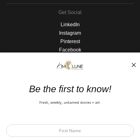
Get Social
LinkedIn
Instagram
Pinterest
Facebook
The Nitty Gritty
FAQ
Be the first to know!
Privacy Policy
Fresh, weekly, untamed stories + art.
Open Live Preview AR