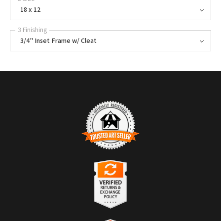
18 x 12
3 Finishing
3/4" Inset Frame w/ Cleat
TRUSTED ART SELLER
The presence of this badge signifies that this business has officially
registered with the
Art Storefronts Organization
and has an established
track record of selling art.
It also means that buyers can trust that they are buying from a
legitimate business. Art sellers that conduct fraudulent activity or that