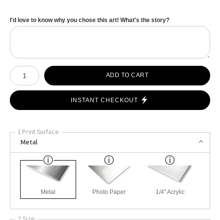
I'd love to know why you chose this art! What's the story?
Number of product units
ADD TO CART
INSTANT CHECKOUT
1 Print Surface
Metal
Metal
Photo Paper
1/4" Acrylic
2 Size