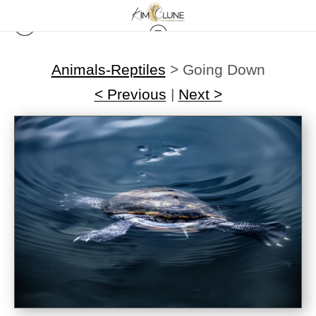
Animals-Reptiles
>
Going Down
< Previous
|
Next >