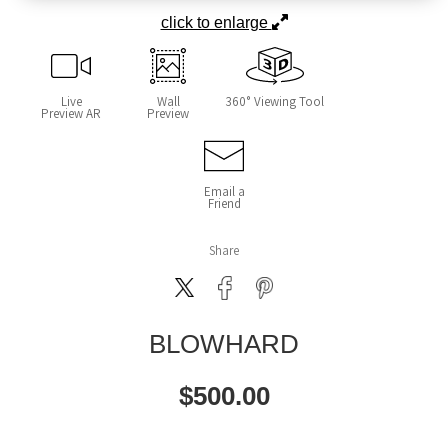
click to enlarge
Live
Wall
360° Viewing Tool
Preview AR
Preview
Email a
Friend
Share
BLOWHARD
$
500.00