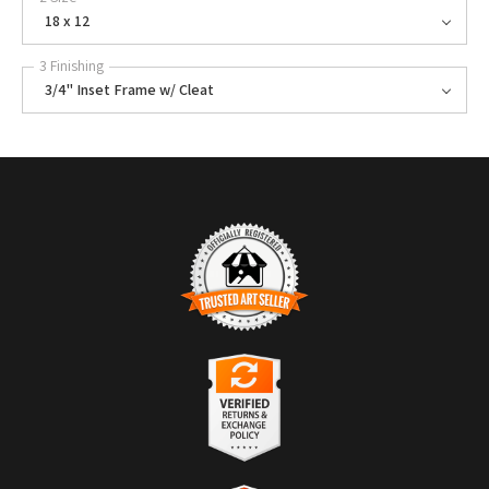
18 x 12
3 Finishing
3/4" Inset Frame w/ Cleat
TRUSTED ART SELLER
The presence of this badge signifies that this business has officially
registered with the
Art Storefronts Organization
and has an established
track record of selling art.
It also means that buyers can trust that they are buying from a
legitimate business. Art sellers that conduct fraudulent activity or that