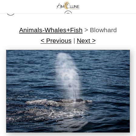
Animals-Whales+Fish
>
Blowhard
< Previous
|
Next >