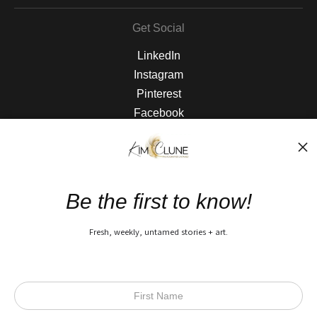
Get Social
LinkedIn
Instagram
Pinterest
Facebook
The Nitty Gritty
FAQ
Be the first to know!
Privacy Policy
Fresh, weekly, untamed stories + art.
Open Live Preview AR