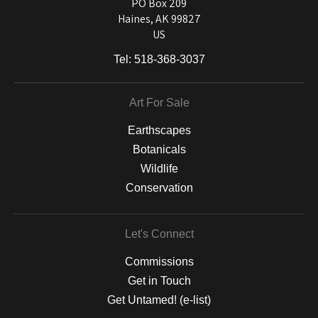
and matting to canvas, acrylic, and MetalPrints.
PO Box 209
Haines, AK 99827
US
Tel:
518-368-3037
Art For Sale
Earthscapes
Botanicals
Wildlife
Conservation
Let's Connect
Commissions
Get in Touch
Get Untamed! (e-list)