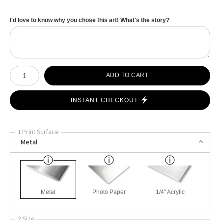
I'd love to know why you chose this art! What's the story?
Number of product units
ADD TO CART
INSTANT CHECKOUT
1 Print Surface
Metal
Metal
Photo Paper
1/4" Acrylic
2 Size