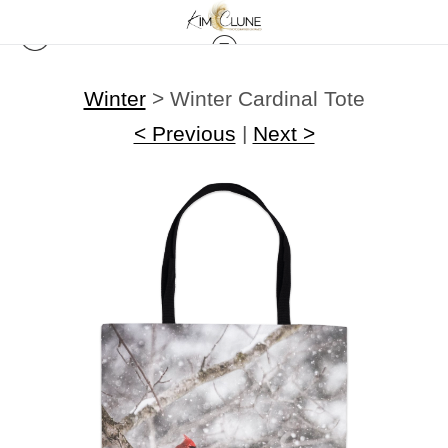
Winter
>
Winter Cardinal Tote
< Previous
|
Next >