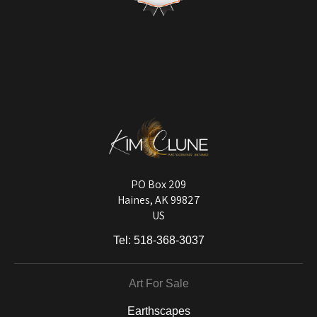
with quality control issues or items damaged in shipping.
VERIFIED ARCHIVAL
MATERIALS USED
The
Art Storefronts Organization
has verified that this Art Seller has
published information about the archival materials used to create their
products in an effort to provide transparency to buyers.
DESCRIPTION FROM MERCHANT:
Longevity matters! To protect your art investment, premium inks are
used on a wide selection of archival materials, from fine art papers
and matting to canvas, acrylic, and MetalPrints.
PO Box 209
Haines, AK 99827
US
Tel:
518-368-3037
Art For Sale
Earthscapes