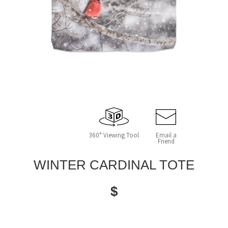
360° Viewing Tool
Email a
Friend
WINTER CARDINAL TOTE
$