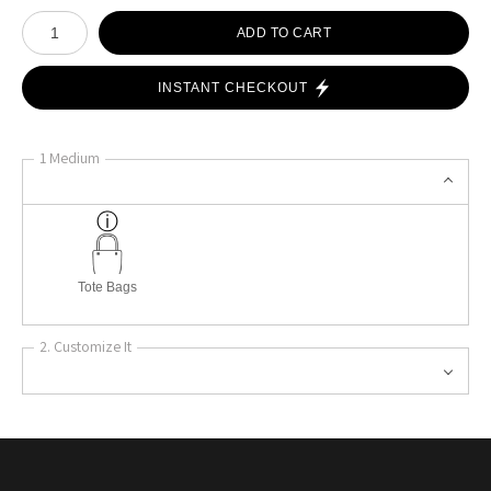
Number of product units
ADD TO CART
INSTANT CHECKOUT
1 Medium
Tote Bags
2. Customize It