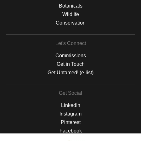
Botanicals
Wildlife
Conservation
Let's Connect
Commissions
Get in Touch
Get Untamed! (e-list)
Get Social
LinkedIn
Instagram
Pinterest
Facebook