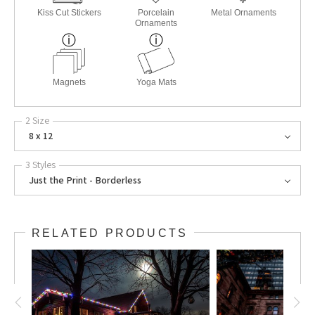
Kiss Cut Stickers
Porcelain
Metal Ornaments
Ornaments
Magnets
Yoga Mats
2 Size
8 x 12
3 Styles
Just the Print - Borderless
RELATED PRODUCTS