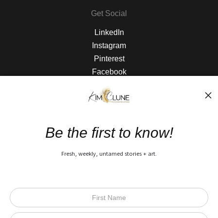
Get Social
LinkedIn
Instagram
Pinterest
Facebook
The Nitty Gritty
FAQ
Be the first to know!
Privacy Policy
Fresh, weekly, untamed stories + art.
Open Live Preview AR