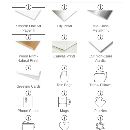
Smooth Fine Art
Fuji Pearl
Mid-Gloss
Paper II
MetalPrint
Wood Print -
Canvas Prints
1/8" Non-Glare
Natural Finish
Acrylic
Tote Bags
Throw Pillows
Greeting Cards
Phone Cases
Mugs
Puzzles