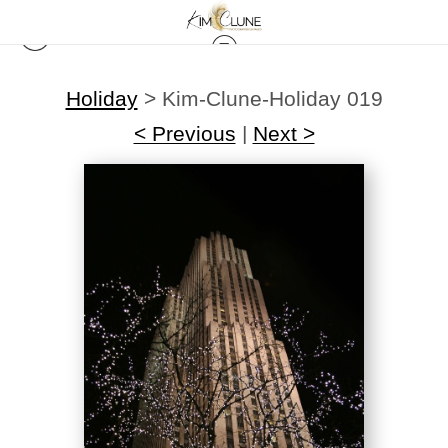
Holiday
>
Kim-Clune-Holiday 019
< Previous
|
Next >