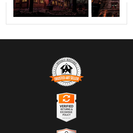
TRUSTED ART SELLER
The presence of this badge signifies that this business has officially
registered with the
Art Storefronts Organization
and has an established
track record of selling art.
It also means that buyers can trust that they are buying from a
legitimate business. Art sellers that conduct fraudulent activity or that
VERIFIED RETURNS &