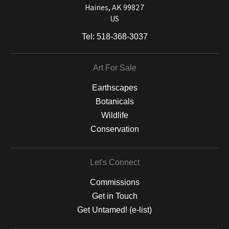
Haines, AK 99827
US
Tel:
518-368-3037
Art For Sale
Earthscapes
Botanicals
Wildlife
Conservation
Let's Connect
Commissions
Get in Touch
Get Untamed! (e-list)