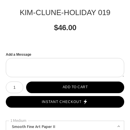
KIM-CLUNE-HOLIDAY 019
$
46.00
Add a Message
Number of product units
ADD TO CART
INSTANT CHECKOUT
1 Medium
Smooth Fine Art Paper II