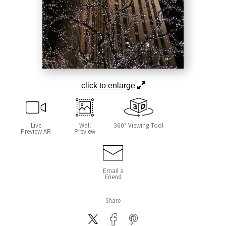
click to enlarge
Live
Wall
360° Viewing Tool
Preview AR
Preview
Email a
Friend
Share