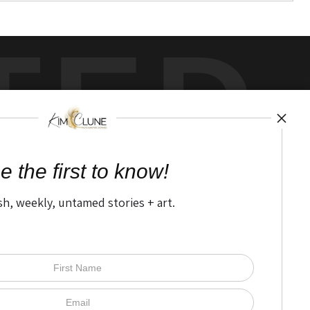
TED
by
art
storefronts
e the first to know!
sh, weekly, untamed stories + art.
Open Live Preview AR
The Nitty Gritty
FAQ
Privacy Policy