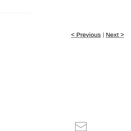
< Previous
|
Next >