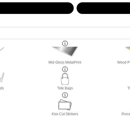
Mid-Gloss MetalPrint
Wood Pri
rds
Tote Bags
T
Kiss Cut Stickers
Porc