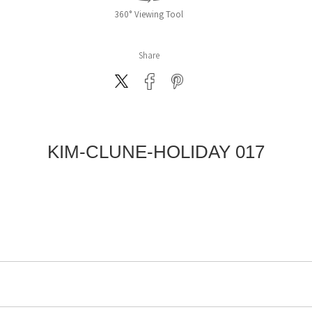
360° Viewing Tool
Share
KIM-CLUNE-HOLIDAY 017