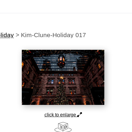
liday
>
Kim-Clune-Holiday 017
click to enlarge