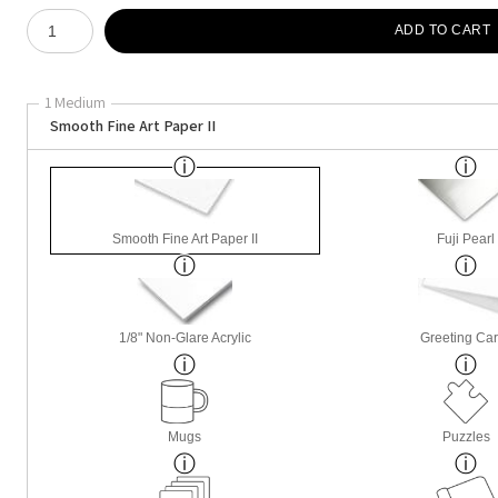
Number of product units
ADD TO CART
1 Medium
Smooth Fine Art Paper II
Smooth Fine Art Paper II
Fuji Pearl
1/8" Non-Glare Acrylic
Greeting Ca
Mugs
Puzzles