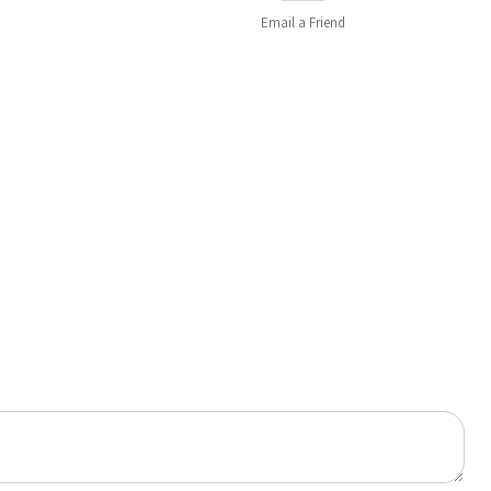
Email a
Friend