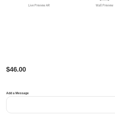
Live
Preview AR
Wall
Preview
$
46.00
Add a Message