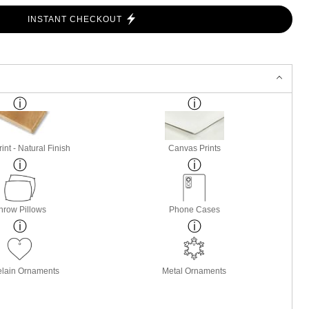
INSTANT CHECKOUT
nt - Natural Finish
Canvas Prints
hrow Pillows
Phone Cases
elain Ornaments
Metal Ornaments