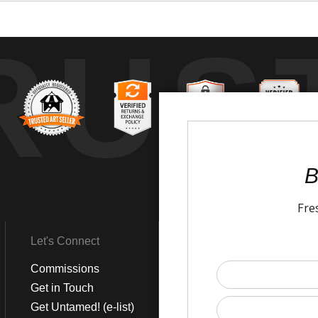
RUS
B
Fre
Let's Connect
Get Social
Commissions
LinkedIn
Get in Touch
Instagram
Get Untamed! (e-list)
Pinterest