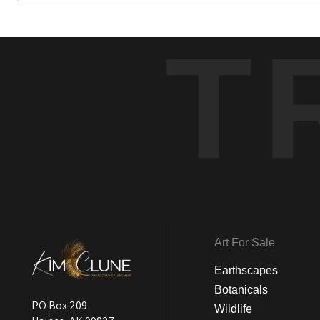
T
Art For Sale
Earthscapes
Botanicals
PO Box 209
Wildlife