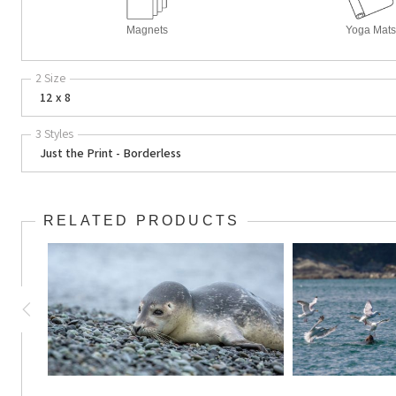
Magnets
Yoga Mats
2 Size
12 x 8
3 Styles
Just the Print - Borderless
RELATED PRODUCTS