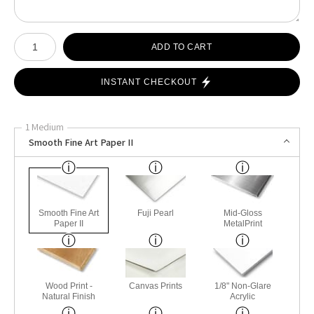
Number of product units
ADD TO CART
INSTANT CHECKOUT
1 Medium
Smooth Fine Art Paper II
Smooth Fine Art
Fuji Pearl
Mid-Gloss
Paper II
MetalPrint
Wood Print -
Canvas Prints
1/8" Non-Glare
Natural Finish
Acrylic