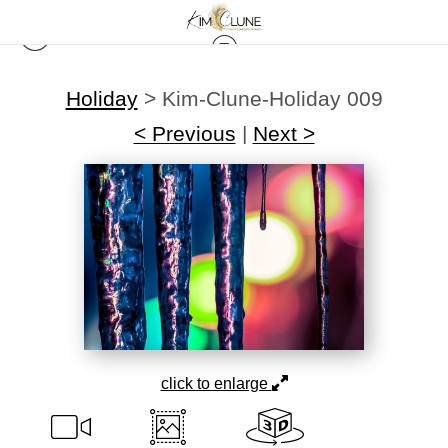
Holiday
>
Kim-Clune-Holiday 009
< Previous
|
Next >
click to enlarge