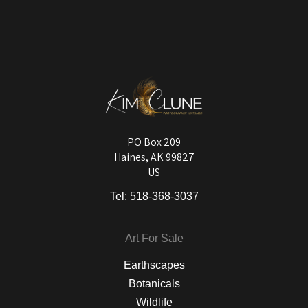
VERIFIED ARCHIVAL
MATERIALS USED
The
Art Storefronts Organization
has verified that this Art Seller has
published information about the archival materials used to create their
products in an effort to provide transparency to buyers.
DESCRIPTION FROM MERCHANT:
Longevity matters! To protect your art investment, premium inks are
used on a wide selection of archival materials, from fine art papers
and matting to canvas, acrylic, and MetalPrints.
PO Box 209
Haines, AK 99827
US
Tel:
518-368-3037
Art For Sale
Earthscapes
Botanicals
Wildlife