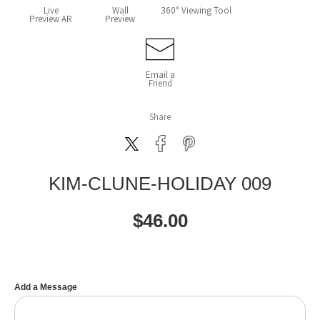
Live
Wall
360° Viewing Tool
Preview AR
Preview
Email a
Friend
Share
KIM-CLUNE-HOLIDAY 009
$
46.00
Add a Message