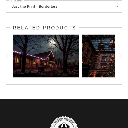
3 Styles
Just the Print - Borderless
RELATED PRODUCTS