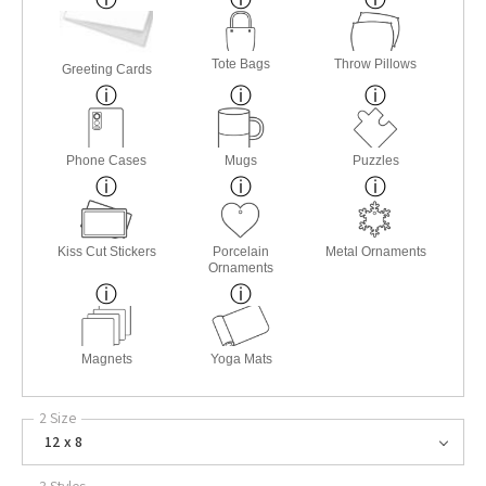
Tote Bags
Throw Pillows
Greeting Cards
Phone Cases
Mugs
Puzzles
Kiss Cut Stickers
Porcelain
Metal Ornaments
Ornaments
Magnets
Yoga Mats
2 Size
12 x 8