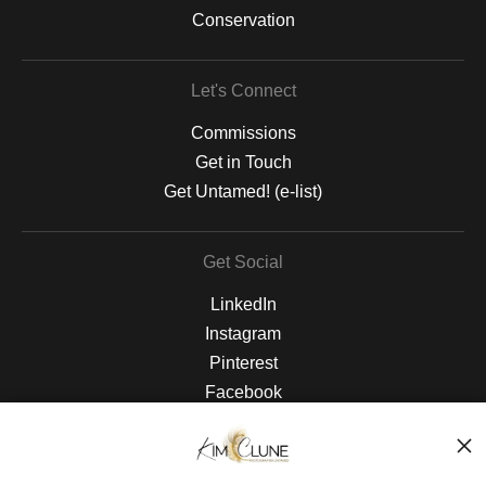
Conservation
Let's Connect
Commissions
Get in Touch
Get Untamed! (e-list)
Get Social
LinkedIn
Instagram
Pinterest
Facebook
The Nitty Gritty