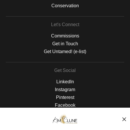
Conservation
Let's Connect
Commissions
Get in Touch
Get Untamed! (e-list)
Get Social
LinkedIn
Instagram
Pinterest
Facebook
The Nitty Gritty