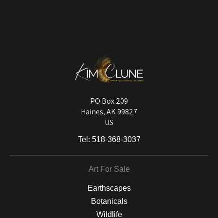
VERIFIED ARCHIVAL
MATERIALS USED
The
Art Storefronts Organization
has verified that this Art Seller has
published information about the archival materials used to create their
products in an effort to provide transparency to buyers.
DESCRIPTION FROM MERCHANT:
Longevity matters! To protect your art investment, premium inks are
used on a wide selection of archival materials, from fine art papers
and matting to canvas, acrylic, and MetalPrints.
PO Box 209
Haines, AK 99827
US
Tel:
518-368-3037
Art For Sale
Earthscapes
Botanicals
Wildlife