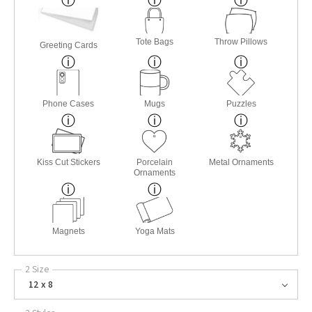
Tote Bags
Throw Pillows
Greeting Cards
Phone Cases
Mugs
Puzzles
Kiss Cut Stickers
Porcelain
Metal Ornaments
Ornaments
Magnets
Yoga Mats
2 Size
12 x 8