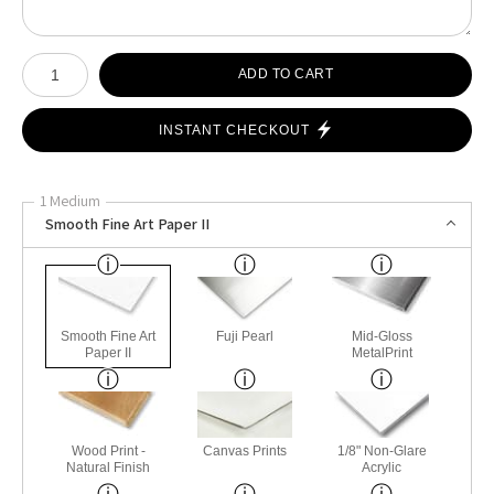
Number of product units
ADD TO CART
INSTANT CHECKOUT
1 Medium
Smooth Fine Art Paper II
Smooth Fine Art
Fuji Pearl
Mid-Gloss
Paper II
MetalPrint
Wood Print -
Canvas Prints
1/8" Non-Glare
Natural Finish
Acrylic