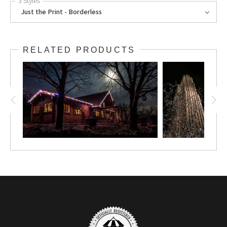
3 Styles
Just the Print - Borderless
RELATED PRODUCTS