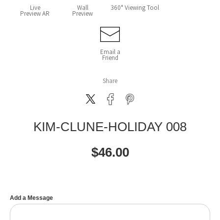
Live
Wall
360° Viewing Tool
Preview AR
Preview
Email a
Friend
Share
KIM-CLUNE-HOLIDAY 008
$
46.00
Add a Message