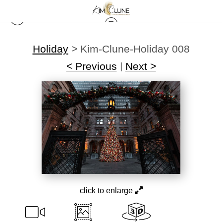
Holiday
>
Kim-Clune-Holiday 008
< Previous
|
Next >
click to enlarge