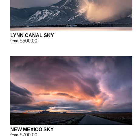
LYNN CANAL SKY
$500.00
from
NEW MEXICO SKY
$700.00
from