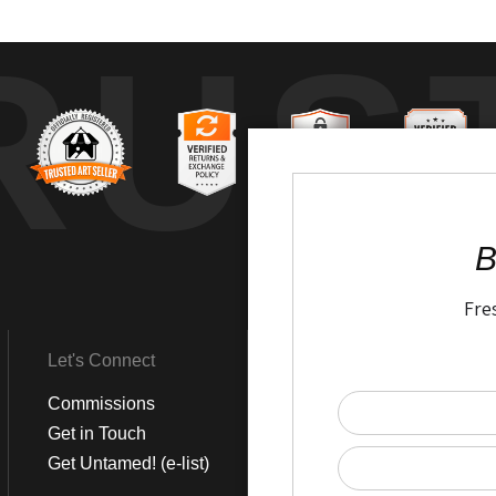
RUS
B
Fre
Let's Connect
Get Social
Commissions
LinkedIn
Get in Touch
Instagram
Get Untamed! (e-list)
Pinterest
Facebook