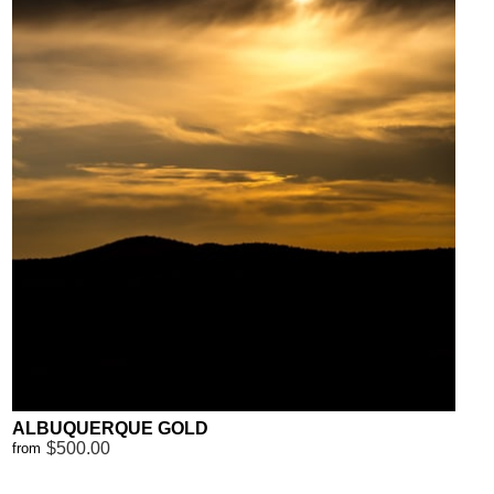
ALBUQUERQUE GOLD
$500.00
from