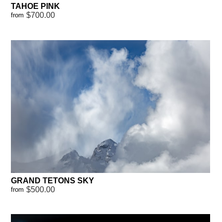
TAHOE PINK
$700.00
from
GRAND TETONS SKY
$500.00
from