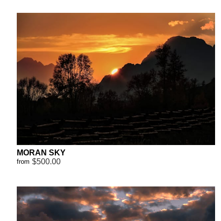
MORAN SKY
$500.00
from