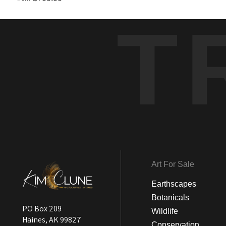
T
Art For Sale
Earthscapes
Botanicals
PO Box 209
Wildlife
Haines, AK 99827
Conservation