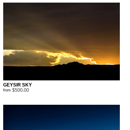
GEYSIR SKY
$500.00
from