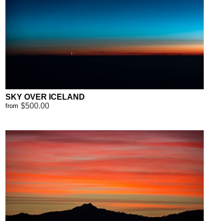
SKY OVER ICELAND
$500.00
from