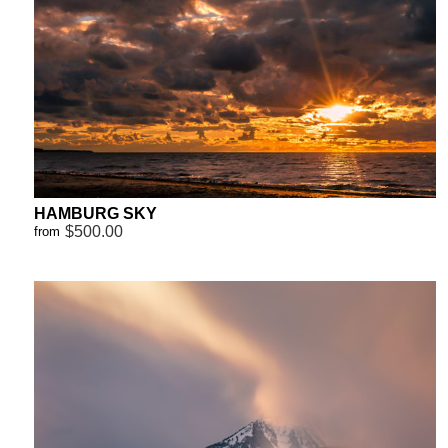
HAMBURG SKY
$500.00
from