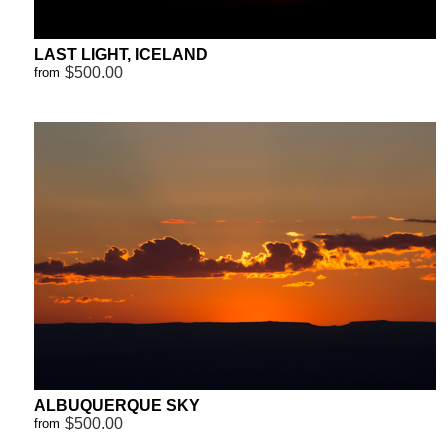
LAST LIGHT, ICELAND
$500.00
from
ALBUQUERQUE SKY
$500.00
from