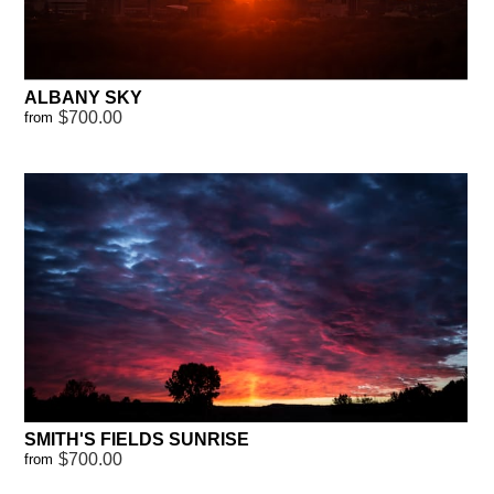
ALBANY SKY
$700.00
from
SMITH'S FIELDS SUNRISE
$700.00
from