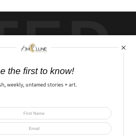
TED
by
art
storefronts
e the first to know!
sh, weekly, untamed stories + art.
Open Live Preview AR
The Nitty Gritty
FAQ
Privacy Policy