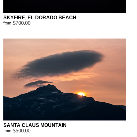
SKYFIRE, EL DORADO BEACH
$700.00
from
SANTA CLAUS MOUNTAIN
$500.00
from