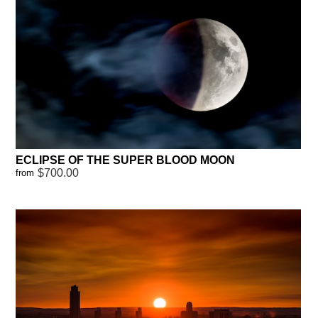
ECLIPSE OF THE SUPER BLOOD MOON
$700.00
from