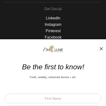
Get Social
LinkedIn
Instagram
Pinterest
Facebook
The Nitty Gritty
FAQ
Be the first to know!
Privacy Policy
Fresh, weekly, untamed stories + art.
Open Live Preview AR