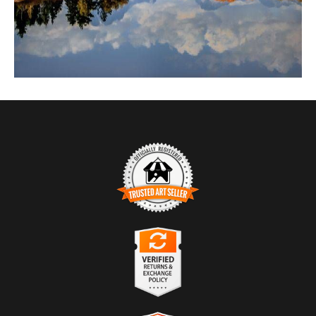
TRUSTED ART SELLER
The presence of this badge signifies that this business has officially
registered with the
Art Storefronts Organization
and has an established
track record of selling art.
It also means that buyers can trust that they are buying from a
legitimate business. Art sellers that conduct fraudulent activity or that