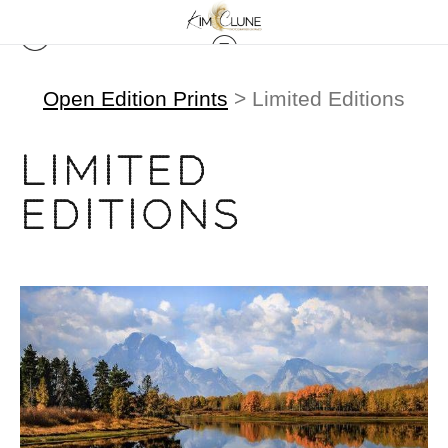
Open Edition Prints
> Limited Editions
LIMITED
EDITIONS
from
$500.00