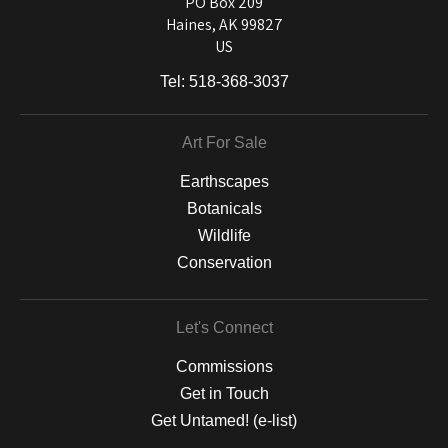
PO Box 209
Haines, AK 99827
US
Tel:
518-368-3037
Art For Sale
Earthscapes
Botanicals
Wildlife
Conservation
Let's Connect
Commissions
Get in Touch
Get Untamed! (e-list)