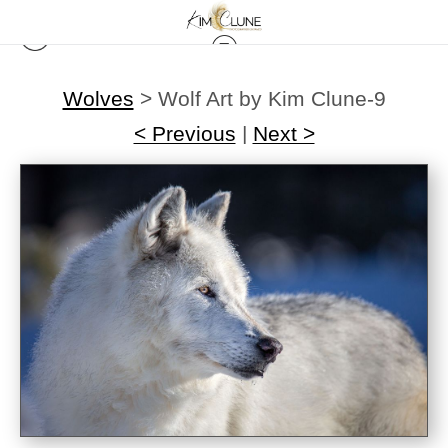
Wolves
>
Wolf Art by Kim Clune-9
< Previous
|
Next >