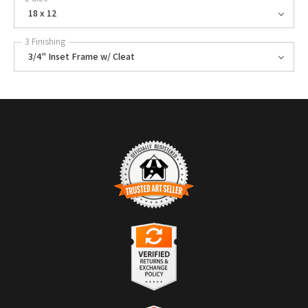
18 x 12
3 Finishing
3/4" Inset Frame w/ Cleat
TRUSTED ART SELLER
The presence of this badge signifies that this business has officially
registered with the
Art Storefronts Organization
and has an established
track record of selling art.
It also means that buyers can trust that they are buying from a
legitimate business. Art sellers that conduct fraudulent activity or that