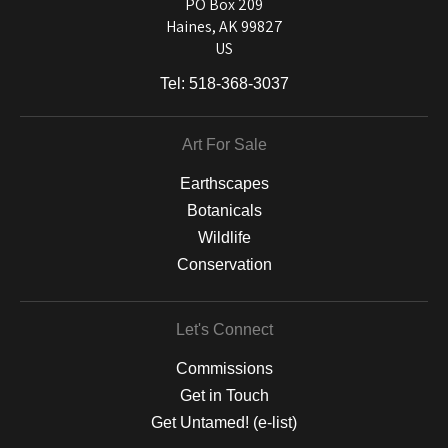
and matting to canvas, acrylic, and MetalPrints.
PO Box 209
Haines, AK 99827
US
Tel:
518-368-3037
Art For Sale
Earthscapes
Botanicals
Wildlife
Conservation
Let's Connect
Commissions
Get in Touch
Get Untamed! (e-list)