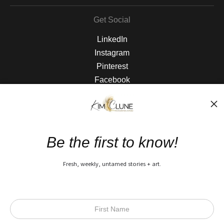
Get Social
LinkedIn
Instagram
Pinterest
Facebook
The Nitty Gritty
FAQ
Be the first to know!
Privacy Policy
Fresh, weekly, untamed stories + art.
Open Live Preview AR