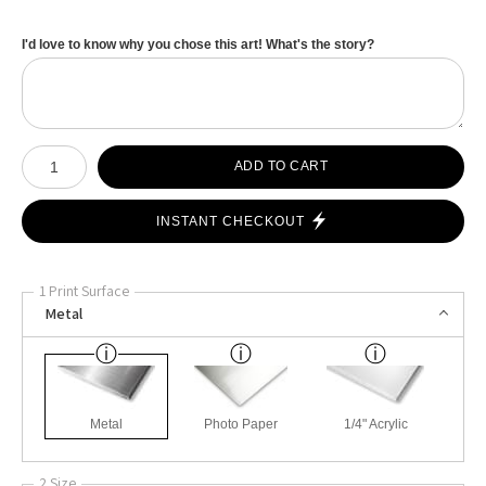
I'd love to know why you chose this art! What's the story?
Number of product units
ADD TO CART
INSTANT CHECKOUT
1 Print Surface
Metal
Metal
Photo Paper
1/4" Acrylic
2 Size