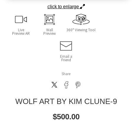
click to enlarge
Live
Wall
360° Viewing Tool
Preview AR
Preview
Email a
Friend
Share
WOLF ART BY KIM CLUNE-9
$
500.00