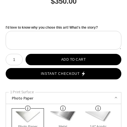
$
350.00
I'd love to know why you chose this art! What's the story?
Number of product units
ADD TO CART
INSTANT CHECKOUT
1 Print Surface
Photo Paper
Photo Paper
Metal
1/4" Acrylic