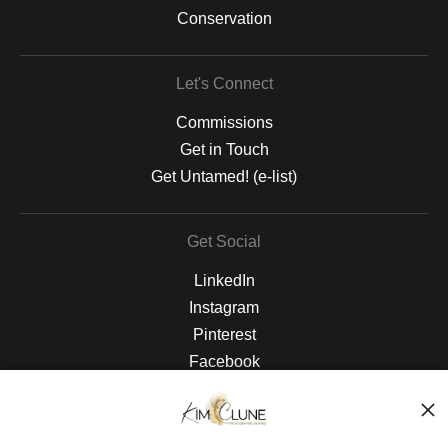
Conservation
Let's Connect
Commissions
Get in Touch
Get Untamed! (e-list)
Get Social
LinkedIn
Instagram
Pinterest
Facebook
The Nitty Gritty