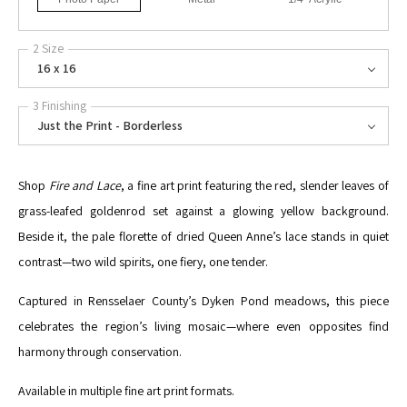
2 Size
16 x 16
3 Finishing
Just the Print - Borderless
Shop
Fire and Lace
, a fine art print featuring the red, slender leaves of
grass-leafed goldenrod set against a glowing yellow background.
Beside it, the pale florette of dried Queen Anne’s lace stands in quiet
contrast—two wild spirits, one fiery, one tender.
Captured in Rensselaer County’s Dyken Pond meadows, this piece
celebrates the region’s living mosaic—where even opposites find
harmony through conservation.
Available in multiple fine art print formats.