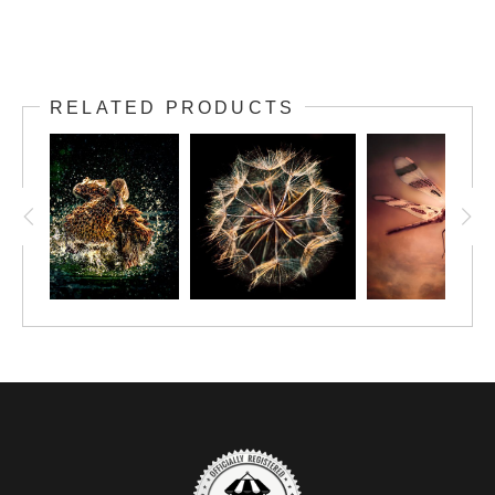
RELATED PRODUCTS