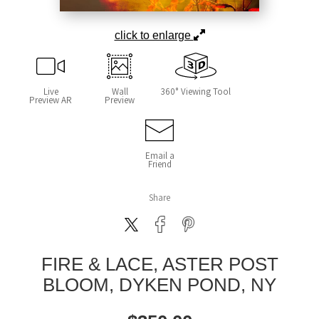
click to enlarge
Live
Wall
360° Viewing Tool
Preview AR
Preview
Email a
Friend
Share
FIRE & LACE, ASTER POST
BLOOM, DYKEN POND, NY