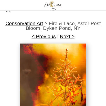
Conservation Art
>
Fire & Lace, Aster Post
Bloom, Dyken Pond, NY
< Previous
|
Next >