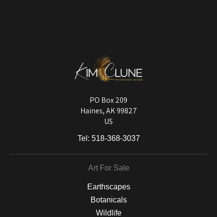
VERIFIED ARCHIVAL
MATERIALS USED
The
Art Storefronts Organization
has verified that this Art Seller has
published information about the archival materials used to create their
products in an effort to provide transparency to buyers.
DESCRIPTION FROM MERCHANT:
Longevity matters! To protect your art investment, premium inks are
used on a wide selection of archival materials, from fine art papers
and matting to canvas, acrylic, and MetalPrints.
PO Box 209
Haines, AK 99827
US
Tel:
518-368-3037
Art For Sale
Earthscapes
Botanicals
Wildlife