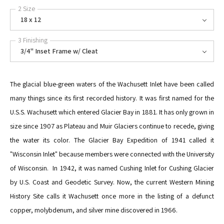
2 Size
18 x 12
3 Finishing
3/4" Inset Frame w/ Cleat
The glacial blue-green waters of the Wachusett Inlet have been called
many things since its first recorded history. It was first named for the
U.S.S. Wachusett which entered Glacier Bay in 1881. It has only grown in
size since 1907 as Plateau and Muir Glaciers continue to recede, giving
the water its color. The Glacier Bay Expedition of 1941 called it
"Wisconsin Inlet" because members were connected with the University
of Wisconsin. In 1942, it was named Cushing Inlet for Cushing Glacier
by U.S. Coast and Geodetic Survey. Now, the current Western Mining
History Site calls it Wachusett once more in the listing of a defunct
copper, molybdenum, and silver mine discovered in 1966.