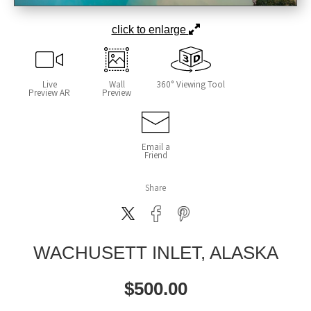
click to enlarge
Live
Wall
360° Viewing Tool
Preview AR
Preview
Email a
Friend
Share
WACHUSETT INLET, ALASKA
$
500.00