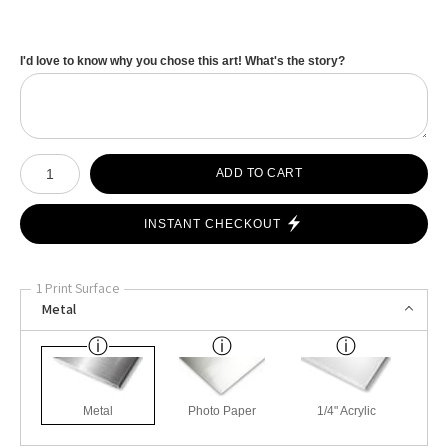
I'd love to know why you chose this art! What's the story?
Number of product units
ADD TO CART
INSTANT CHECKOUT
1 Print Surface
Metal
Metal
Photo Paper
1/4" Acrylic