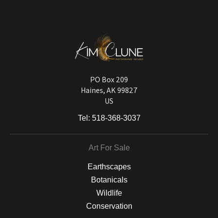
The
Art Storefronts Organization
has verified that this Art Seller has
published information about the archival materials used to create their
products in an effort to provide transparency to buyers.
DESCRIPTION FROM MERCHANT:
Longevity matters! To protect your art investment, premium inks are
used on a wide selection of archival materials, from fine art papers
and matting to canvas, acrylic, and MetalPrints.
PO Box 209
Haines, AK 99827
US
Tel:
518-368-3037
Art For Sale
Earthscapes
Botanicals
Wildlife
Conservation