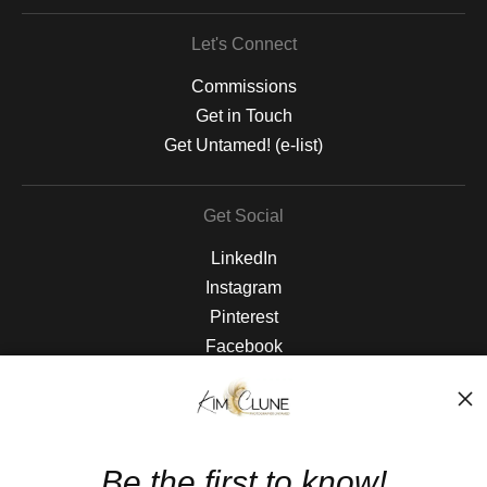
Let's Connect
Commissions
Get in Touch
Get Untamed! (e-list)
Get Social
LinkedIn
Instagram
Pinterest
Facebook
The Nitty Gritty
FAQ
Be the first to know!