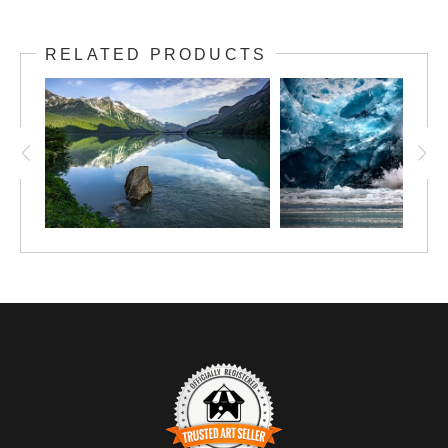
RELATED PRODUCTS