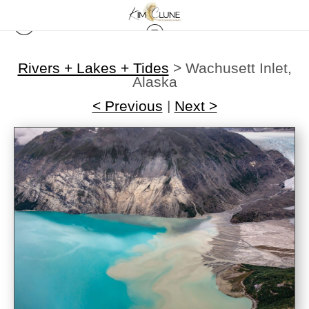
Rivers + Lakes + Tides
>
Wachusett Inlet,
Alaska
< Previous
|
Next >