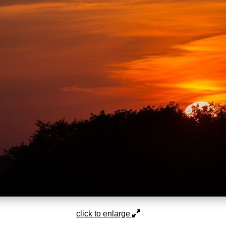
click to enlarge