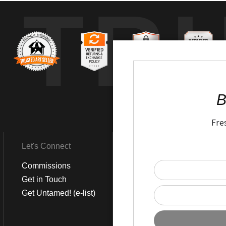
TR
B
Fre
Let's Connect
Get Social
Commissions
LinkedIn
Get in Touch
Instagram
Get Untamed! (e-list)
Pinterest
Facebook