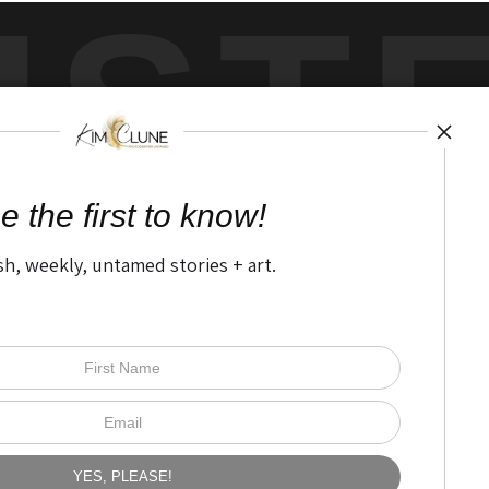
UST
by
art
storefronts
e the first to know!
sh, weekly, untamed stories + art.
Open Live Preview AR
The Nitty Gritty
FAQ
Privacy Policy