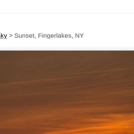
ky
>
Sunset, Fingerlakes, NY