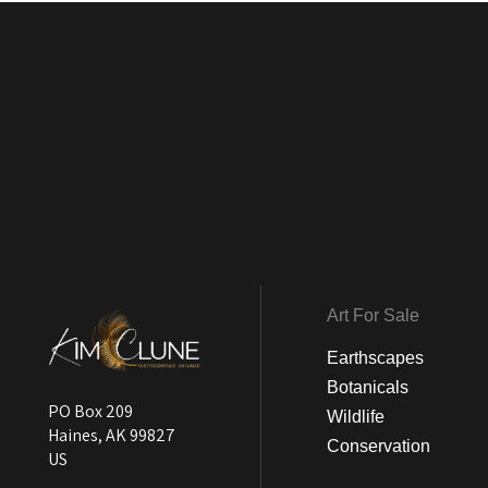
Art For Sale
Earthscapes
Botanicals
PO Box 209
Wildlife
Haines, AK 99827
Conservation
US