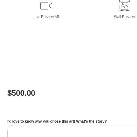
Live
Preview AR
Wall
Preview
$
500.00
I'd love to know why you chose this art! What's the story?