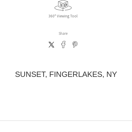
360° Viewing Tool
Share
SUNSET, FINGERLAKES, NY