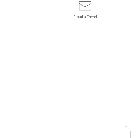
Email a
Friend