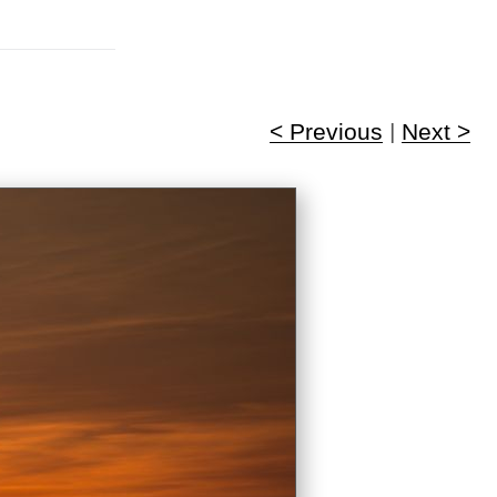
< Previous
|
Next >