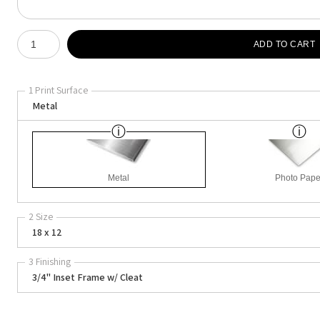
Number of product units
ADD TO CART
1 Print Surface
Metal
Metal
Photo Pape
2 Size
18 x 12
3 Finishing
3/4" Inset Frame w/ Cleat