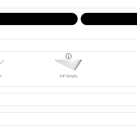
r
1/4" Acrylic