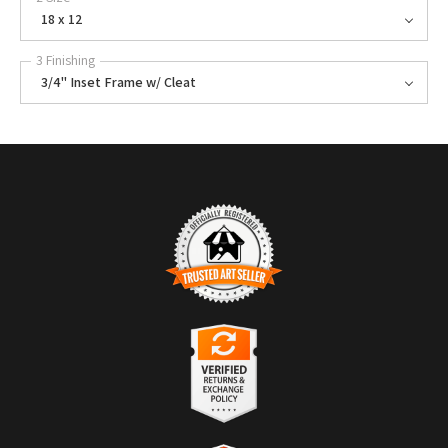
18 x 12
3 Finishing
3/4" Inset Frame w/ Cleat
TRUSTED ART SELLER
The presence of this badge signifies that this business has officially
registered with the
Art Storefronts Organization
and has an established
track record of selling art.
It also means that buyers can trust that they are buying from a
legitimate business. Art sellers that conduct fraudulent activity or that