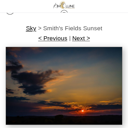
Sky
>
Smith's Fields Sunset
< Previous
|
Next >