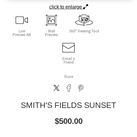
click to enlarge
Live
Wall
360° Viewing Tool
Preview AR
Preview
Email a
Friend
Share
SMITH'S FIELDS SUNSET
$
500.00