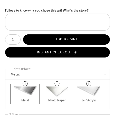
I'd love to know why you chose this art! What's the story?
Number of product units
ADD TO CART
INSTANT CHECKOUT
1 Print Surface
Metal
Metal
Photo Paper
1/4" Acrylic
2 Size