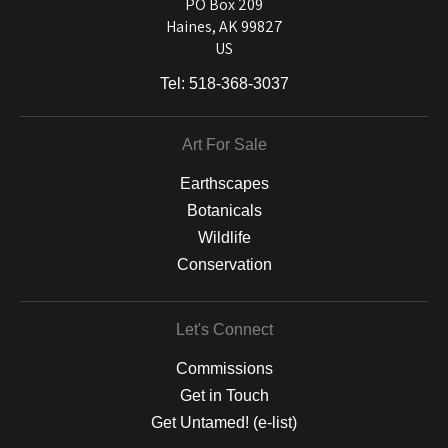
and matting to canvas, acrylic, and MetalPrints.
PO Box 209
Haines, AK 99827
US
Tel:
518-368-3037
Art For Sale
Earthscapes
Botanicals
Wildlife
Conservation
Let's Connect
Commissions
Get in Touch
Get Untamed! (e-list)