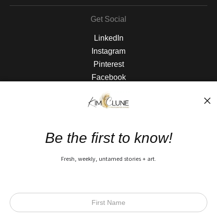
Get Social
LinkedIn
Instagram
Pinterest
Facebook
The Nitty Gritty
FAQ
Be the first to know!
Privacy Policy
Fresh, weekly, untamed stories + art.
Open Live Preview AR